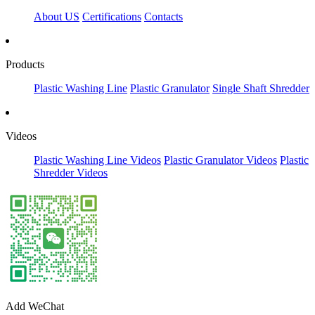
About US
Certifications
Contacts
Products
Plastic Washing Line
Plastic Granulator
Single Shaft Shredder
Videos
Plastic Washing Line Videos
Plastic Granulator Videos
Plastic
Shredder Videos
Add WeChat