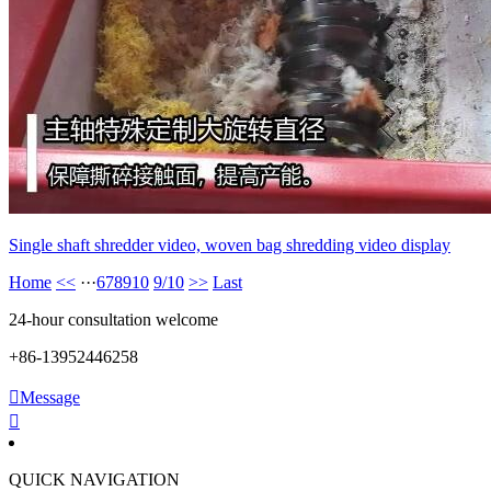
Single shaft shredder video, woven bag shredding video display
Home
<<
···
6
7
8
9
10
9/10
>>
Last
24-hour consultation welcome
+86-13952446258

Message

QUICK NAVIGATION