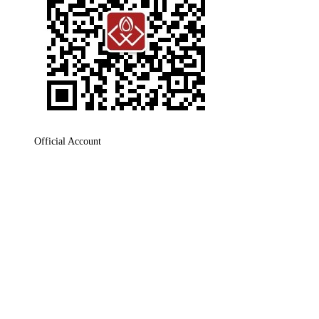
Official Account