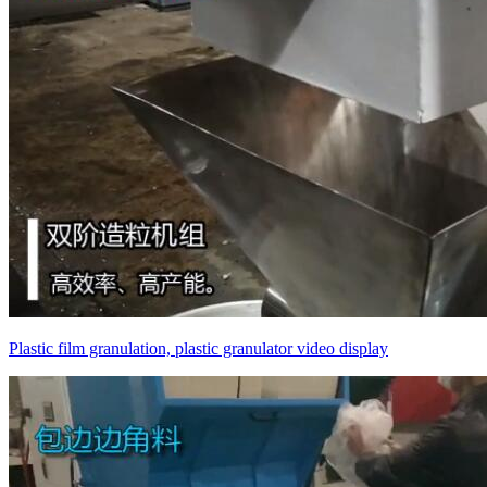
Plastic film granulation, plastic granulator video display