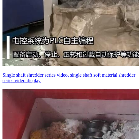
Single shaft shredder series video, single shaft soft material shredder
series video display