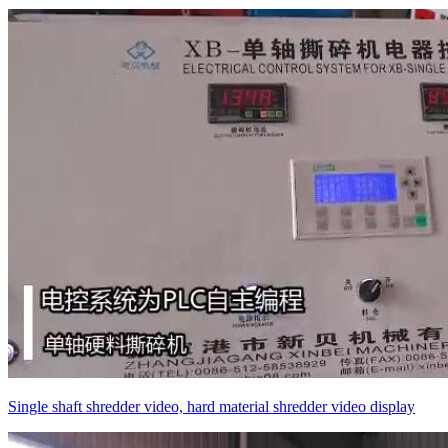
Single shaft shredder video, hard material shredder video display