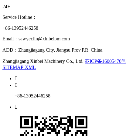
24H
Service Hotline：
+86-13952446258
Email：sawyer.lin@xinbeipm.com
ADD：Zhangjiagang City, Jiangsu Prov.P.R. China.
Zhangjiagang Xinbei Machinery Co., Ltd.
苏ICP备16005470号
SITEMAP-XML


+86-13952446258
