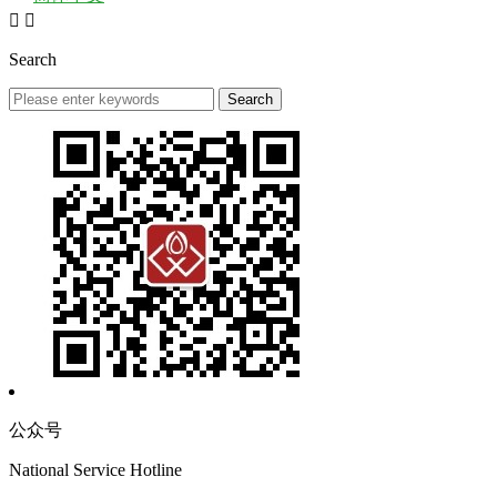


Search
公众号
National Service Hotline