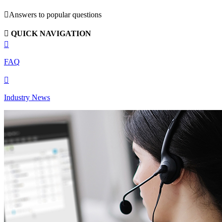

Answers to popular questions

QUICK NAVIGATION

FAQ

Industry News