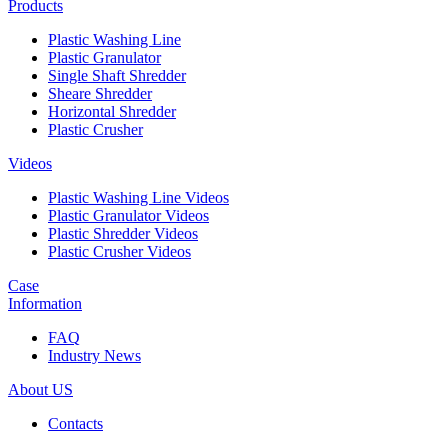
Products
Plastic Washing Line
Plastic Granulator
Single Shaft Shredder
Sheare Shredder
Horizontal Shredder
Plastic Crusher
Videos
Plastic Washing Line Videos
Plastic Granulator Videos
Plastic Shredder Videos
Plastic Crusher Videos
Case
Information
FAQ
Industry News
About US
Contacts