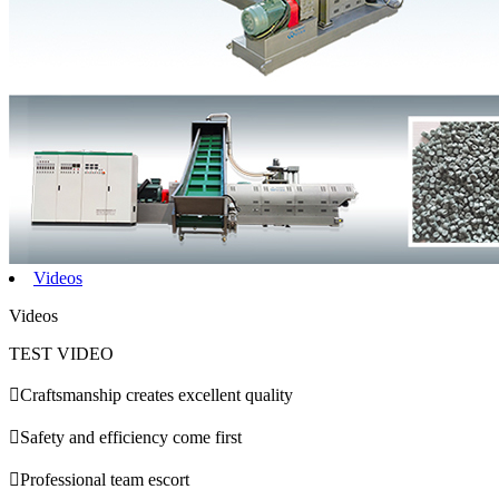
Videos
Videos
TEST VIDEO

Craftsmanship creates excellent quality

Safety and efficiency come first

Professional team escort