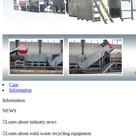
Case
Information
Information
NEWS

Learn about industry news

Learn about solid waste recycling equipment