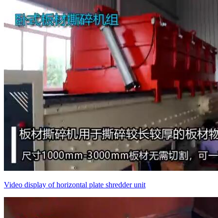
Video display of horizontal plate shredder unit