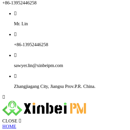
+86-13952446258

Mr. Lin

+86-13952446258

sawyer.lin@xinbeipm.com

Zhangjiagang City, Jiangsu Prov.P.R. China.

CLOSE

HOME