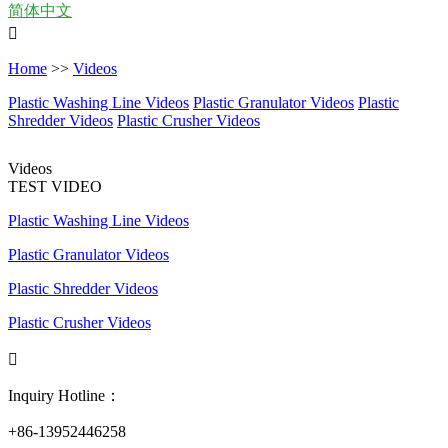
简体中文

Home
>>
Videos
Plastic Washing Line Videos
Plastic Granulator Videos
Plastic
Shredder Videos
Plastic Crusher Videos
Videos
TEST VIDEO
Plastic Washing Line Videos
Plastic Granulator Videos
Plastic Shredder Videos
Plastic Crusher Videos

Inquiry Hotline：
+86-13952446258