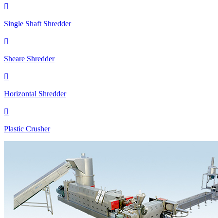

Single Shaft Shredder

Sheare Shredder

Horizontal Shredder

Plastic Crusher