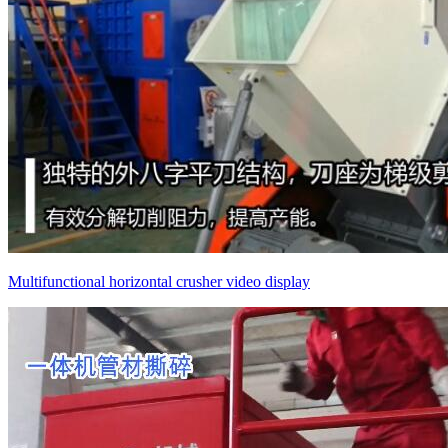
Multifunctional horizontal crusher video display