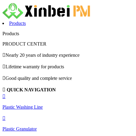
Products
Products
PRODUCT CENTER

Nearly 20 years of industry experience

Lifetime warranty for products

Good quality and complete service

QUICK NAVIGATION

Plastic Washing Line

Plastic Granulator