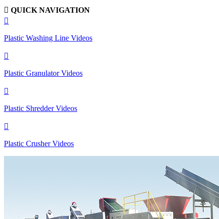

QUICK NAVIGATION

Plastic Washing Line Videos

Plastic Granulator Videos

Plastic Shredder Videos

Plastic Crusher Videos