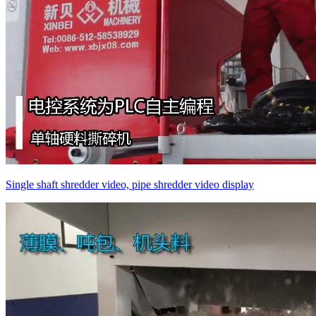
Single shaft shredder video, pipe shredder video display