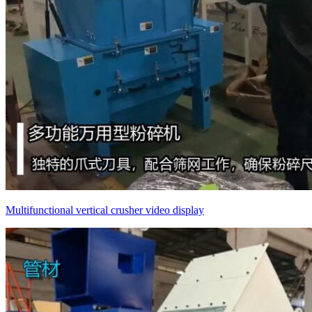
Multifunctional vertical crusher video display