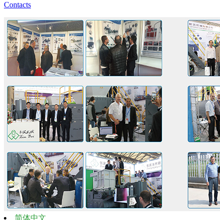
Contacts
简体中文