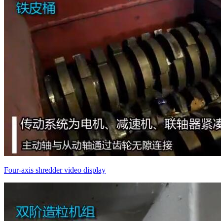
Four-axis shredder video display