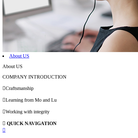
About US
About US
COMPANY INTRODUCTION

Craftsmanship

Learning from Mo and Lu

Working with integrity

QUICK NAVIGATION
