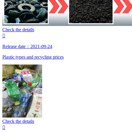
Check the details

Release date：2021-09-24
Plastic types and recycling prices
Check the details
