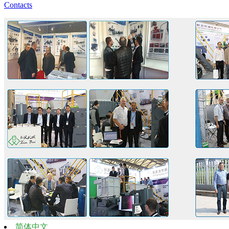
Contacts
简体中文