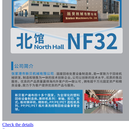
Check the details