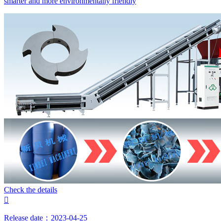
smarter and more environmentally friendly
Check the details

Release date：2023-04-25