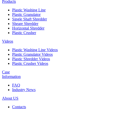
Products
Plastic Washing Line
Plastic Granulator
Single Shaft Shredder
Sheare Shredder
Horizontal Shredder
Plastic Crusher
Videos
Plastic Washing Line Videos
Plastic Granulator Videos
Plastic Shredder Videos
Plastic Crusher Videos
Case
Information
FAQ
Industry News
About US
Contacts