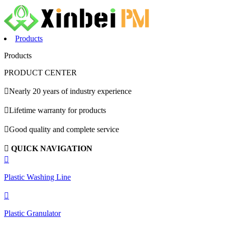
Products
Products
PRODUCT CENTER

Nearly 20 years of industry experience

Lifetime warranty for products

Good quality and complete service

QUICK NAVIGATION

Plastic Washing Line

Plastic Granulator