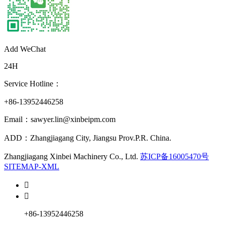
Add WeChat
24H
Service Hotline：
+86-13952446258
Email：sawyer.lin@xinbeipm.com
ADD：Zhangjiagang City, Jiangsu Prov.P.R. China.
Zhangjiagang Xinbei Machinery Co., Ltd.
苏ICP备16005470号
SITEMAP-XML


+86-13952446258