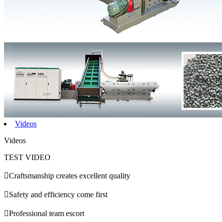
Videos
Videos
TEST VIDEO

Craftsmanship creates excellent quality

Safety and efficiency come first

Professional team escort