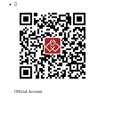

Official Account