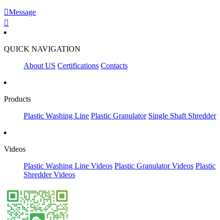

Message

QUICK NAVIGATION
About US
Certifications
Contacts
Products
Plastic Washing Line
Plastic Granulator
Single Shaft Shredder
Videos
Plastic Washing Line Videos
Plastic Granulator Videos
Plastic
Shredder Videos