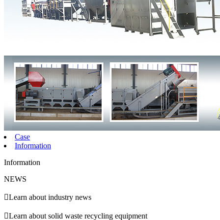
Case
Information
Information
NEWS

Learn about industry news

Learn about solid waste recycling equipment