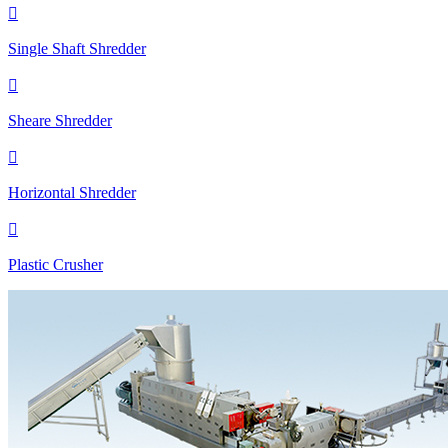

Single Shaft Shredder

Sheare Shredder

Horizontal Shredder

Plastic Crusher