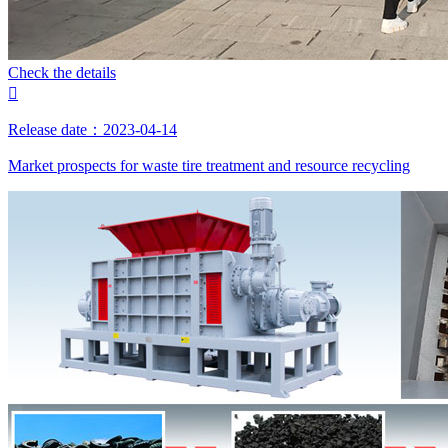
Check the details

Release date：2023-04-14
Market prospects for waste tire treatment and resource recycling