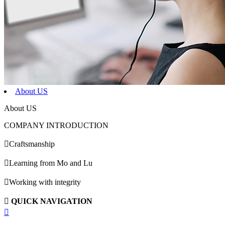
About US
About US
COMPANY INTRODUCTION

Craftsmanship

Learning from Mo and Lu

Working with integrity

QUICK NAVIGATION
