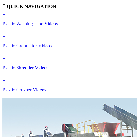

QUICK NAVIGATION

Plastic Washing Line Videos

Plastic Granulator Videos

Plastic Shredder Videos

Plastic Crusher Videos