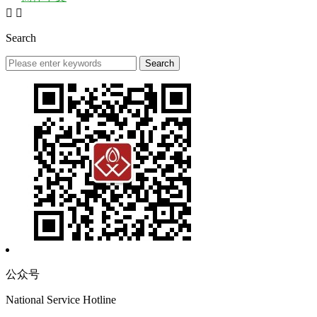


Search
公众号
National Service Hotline