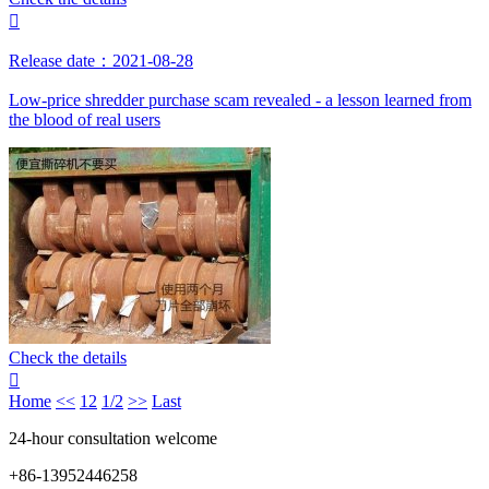

Release date：2021-08-28
Low-price shredder purchase scam revealed - a lesson learned from
the blood of real users
Check the details

Home
<<
1
2
1/2
>>
Last
24-hour consultation welcome
+86-13952446258