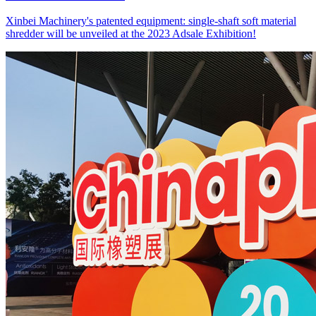
Xinbei Machinery's patented equipment: single-shaft soft material
shredder will be unveiled at the 2023 Adsale Exhibition!