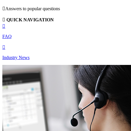

Answers to popular questions

QUICK NAVIGATION

FAQ

Industry News