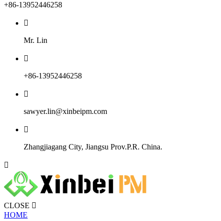
+86-13952446258

Mr. Lin

+86-13952446258

sawyer.lin@xinbeipm.com

Zhangjiagang City, Jiangsu Prov.P.R. China.

CLOSE

HOME