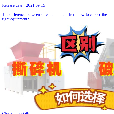
Release date：2021-09-15
The difference between shredder and crusher - how to choose the
right equipment?
Check the details