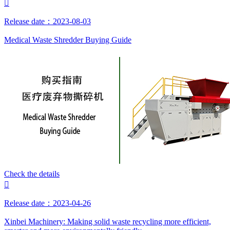

Release date：2023-08-03
Medical Waste Shredder Buying Guide
Check the details

Release date：2023-04-26
Xinbei Machinery: Making solid waste recycling more efficient,