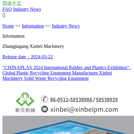
简体中文
FAQ
Industry News

Home
>>
Information
>>
Industry News
Information
Zhangjiagang Xinbei Machinery
Release date：2024-03-22
"CHINAPLAS 2024 International Rubber and Plastics Exhibition"-
Global Plastic Recycling Equipment Manufacturer-Xinbei
Machinery Solid Waste Recycling Equipment