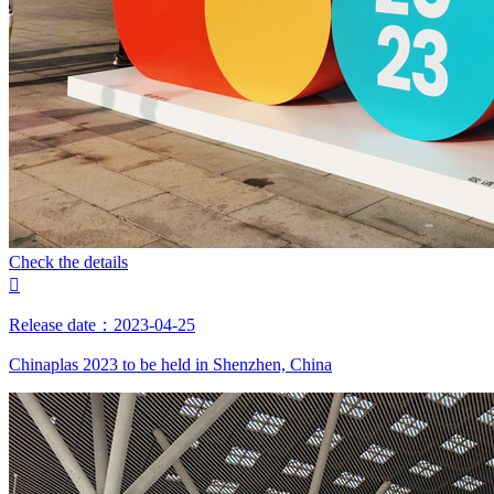
Check the details

Release date：2023-04-25
Chinaplas 2023 to be held in Shenzhen, China