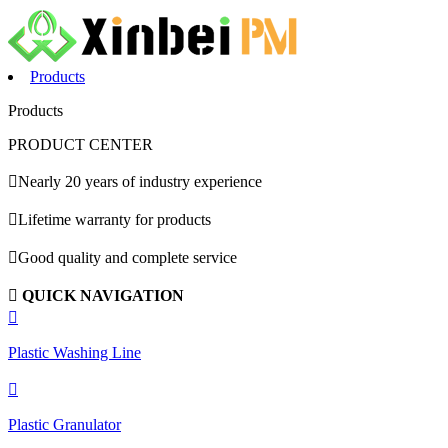
Products
Products
PRODUCT CENTER

Nearly 20 years of industry experience

Lifetime warranty for products

Good quality and complete service

QUICK NAVIGATION

Plastic Washing Line

Plastic Granulator