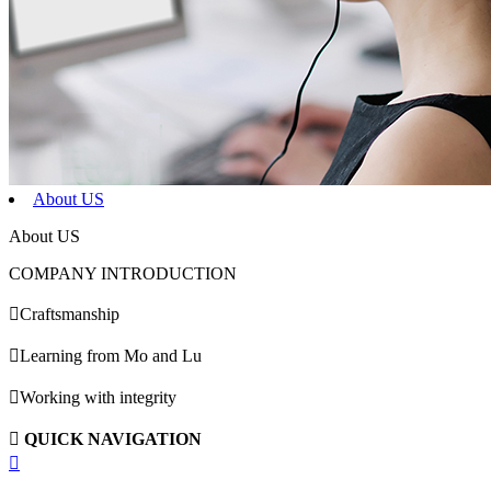
About US
About US
COMPANY INTRODUCTION

Craftsmanship

Learning from Mo and Lu

Working with integrity

QUICK NAVIGATION
