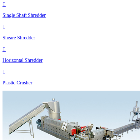

Single Shaft Shredder

Sheare Shredder

Horizontal Shredder

Plastic Crusher