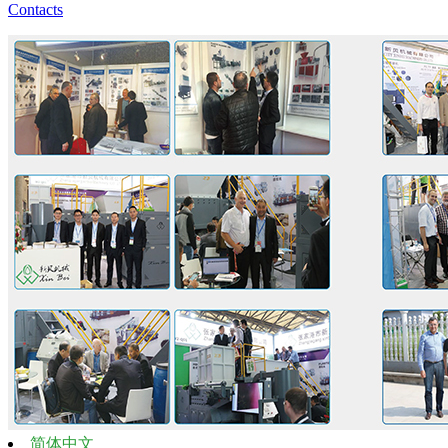
Contacts
简体中文