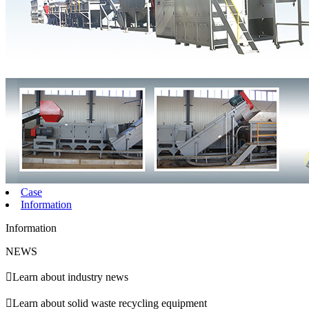
Case
Information
Information
NEWS

Learn about industry news

Learn about solid waste recycling equipment