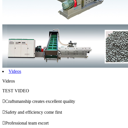
Videos
Videos
TEST VIDEO

Craftsmanship creates excellent quality

Safety and efficiency come first

Professional team escort