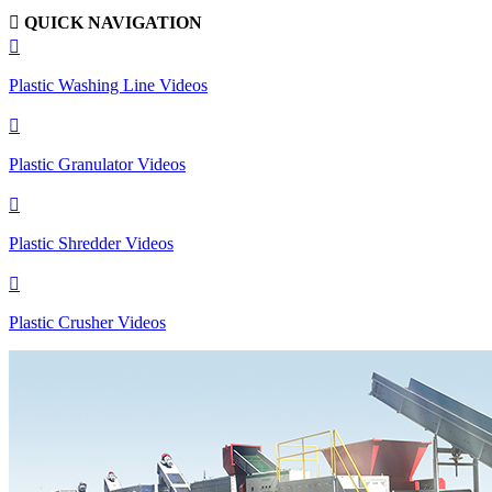

QUICK NAVIGATION

Plastic Washing Line Videos

Plastic Granulator Videos

Plastic Shredder Videos

Plastic Crusher Videos