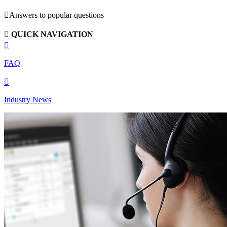

Answers to popular questions

QUICK NAVIGATION

FAQ

Industry News