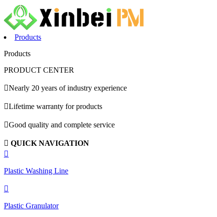
Products
Products
PRODUCT CENTER

Nearly 20 years of industry experience

Lifetime warranty for products

Good quality and complete service

QUICK NAVIGATION

Plastic Washing Line

Plastic Granulator