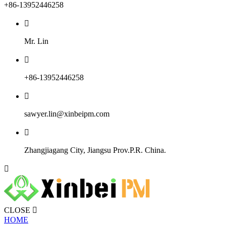
+86-13952446258

Mr. Lin

+86-13952446258

sawyer.lin@xinbeipm.com

Zhangjiagang City, Jiangsu Prov.P.R. China.

CLOSE

HOME