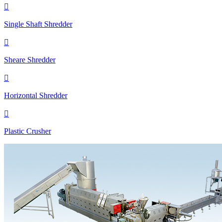

Single Shaft Shredder

Sheare Shredder

Horizontal Shredder

Plastic Crusher