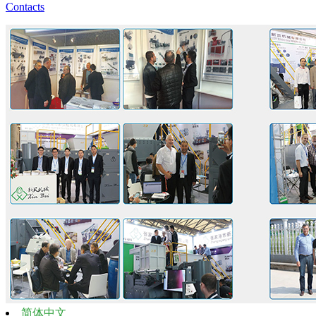
Contacts
简体中文