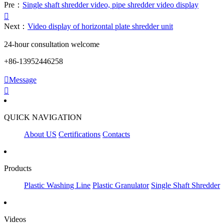
Pre：
Single shaft shredder video, pipe shredder video display

Next：
Video display of horizontal plate shredder unit
24-hour consultation welcome
+86-13952446258

Message

QUICK NAVIGATION
About US
Certifications
Contacts
Products
Plastic Washing Line
Plastic Granulator
Single Shaft Shredder
Videos