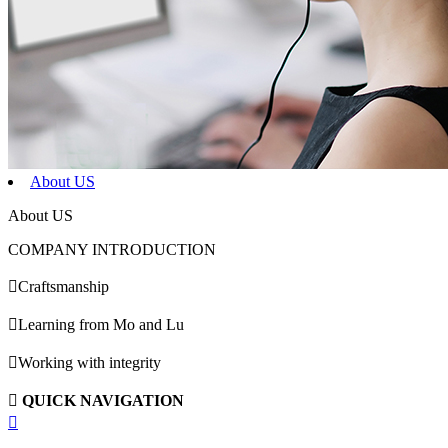
About US
About US
COMPANY INTRODUCTION

Craftsmanship

Learning from Mo and Lu

Working with integrity

QUICK NAVIGATION
