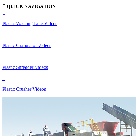

QUICK NAVIGATION

Plastic Washing Line Videos

Plastic Granulator Videos

Plastic Shredder Videos

Plastic Crusher Videos