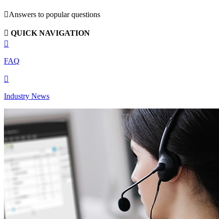

Answers to popular questions

QUICK NAVIGATION

FAQ

Industry News