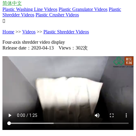
简体中文
Plastic Washing Line Videos
Plastic Granulator Videos
Plastic
Shredder Videos
Plastic Crusher Videos

Home
>>
Videos
>>
Plastic Shredder Videos
Four-axis shredder video display
Release date：2020-04-13 Views：302次