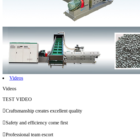
Videos
Videos
TEST VIDEO

Craftsmanship creates excellent quality

Safety and efficiency come first

Professional team escort