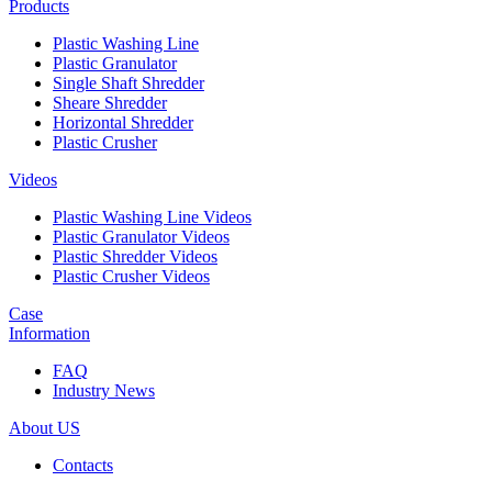
Products
Plastic Washing Line
Plastic Granulator
Single Shaft Shredder
Sheare Shredder
Horizontal Shredder
Plastic Crusher
Videos
Plastic Washing Line Videos
Plastic Granulator Videos
Plastic Shredder Videos
Plastic Crusher Videos
Case
Information
FAQ
Industry News
About US
Contacts