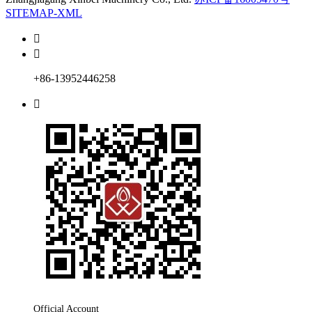
SITEMAP-XML


+86-13952446258

Official Account