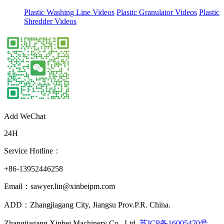
Plastic Washing Line Videos
Plastic Granulator Videos
Plastic
Shredder Videos
Add WeChat
24H
Service Hotline：
+86-13952446258
Email：sawyer.lin@xinbeipm.com
ADD：Zhangjiagang City, Jiangsu Prov.P.R. China.
Zhangjiagang Xinbei Machinery Co., Ltd.
苏ICP备16005470号