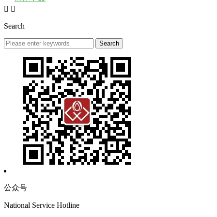


Search
公众号
National Service Hotline