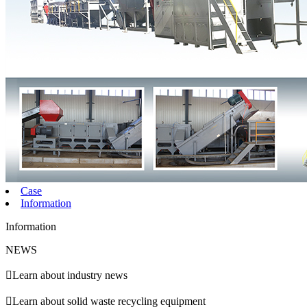
Case
Information
Information
NEWS

Learn about industry news

Learn about solid waste recycling equipment