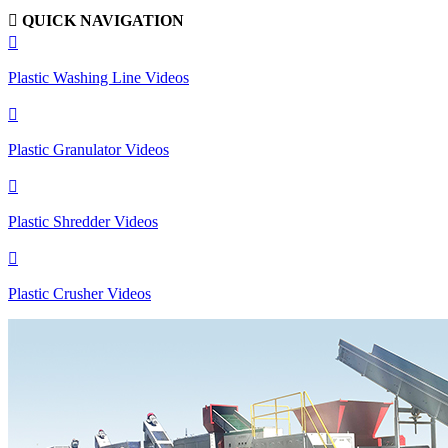

QUICK NAVIGATION

Plastic Washing Line Videos

Plastic Granulator Videos

Plastic Shredder Videos

Plastic Crusher Videos