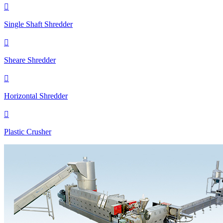

Single Shaft Shredder

Sheare Shredder

Horizontal Shredder

Plastic Crusher