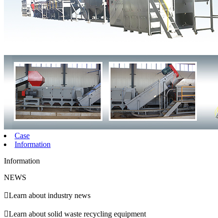
Case
Information
Information
NEWS

Learn about industry news

Learn about solid waste recycling equipment