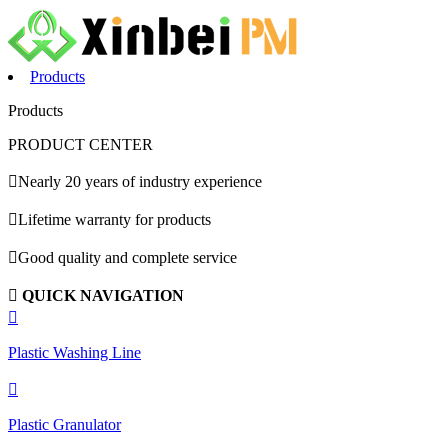
Products
Products
PRODUCT CENTER

Nearly 20 years of industry experience

Lifetime warranty for products

Good quality and complete service

QUICK NAVIGATION

Plastic Washing Line

Plastic Granulator