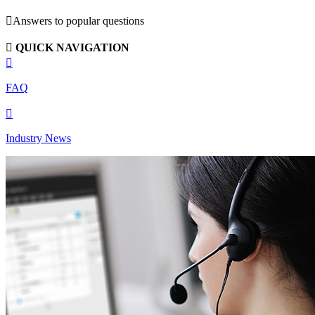

Answers to popular questions

QUICK NAVIGATION

FAQ

Industry News