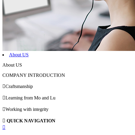
About US
About US
COMPANY INTRODUCTION

Craftsmanship

Learning from Mo and Lu

Working with integrity

QUICK NAVIGATION
