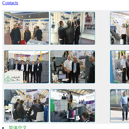
Contacts
简体中文