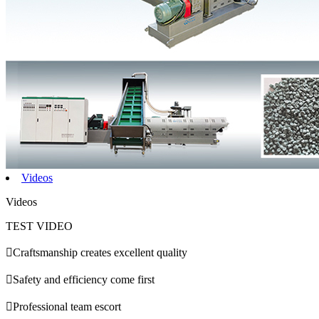
Videos
Videos
TEST VIDEO

Craftsmanship creates excellent quality

Safety and efficiency come first

Professional team escort