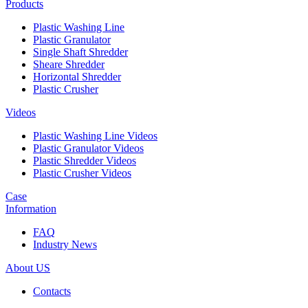
Products
Plastic Washing Line
Plastic Granulator
Single Shaft Shredder
Sheare Shredder
Horizontal Shredder
Plastic Crusher
Videos
Plastic Washing Line Videos
Plastic Granulator Videos
Plastic Shredder Videos
Plastic Crusher Videos
Case
Information
FAQ
Industry News
About US
Contacts