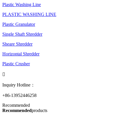
Plastic Washing Line
PLASTIC WASHING LINE
Plastic Granulator
Single Shaft Shredder
Sheare Shredder
Horizontal Shredder
Plastic Crusher

Inquiry Hotline：
+86-13952446258
Recommended
Recommended
products