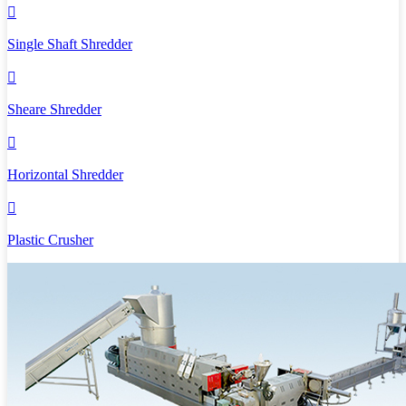

Single Shaft Shredder

Sheare Shredder

Horizontal Shredder

Plastic Crusher