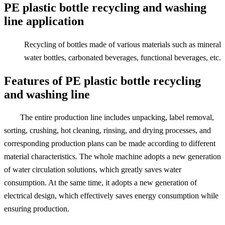
PE plastic bottle recycling and washing
line application
Recycling of bottles made of various materials such as mineral
water bottles, carbonated beverages, functional beverages, etc.
Features of PE plastic bottle recycling
and washing line
The entire production line includes unpacking, label removal,
sorting, crushing, hot cleaning, rinsing, and drying processes, and
corresponding production plans can be made according to different
material characteristics. The whole machine adopts a new generation
of water circulation solutions, which greatly saves water
consumption. At the same time, it adopts a new generation of
electrical design, which effectively saves energy consumption while
ensuring production.