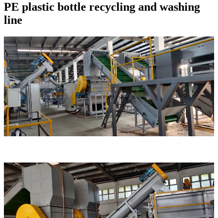
PE plastic bottle recycling and washing
line