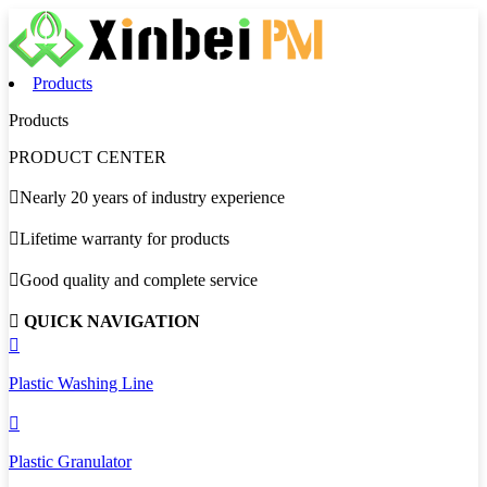
Products
Products
PRODUCT CENTER

Nearly 20 years of industry experience

Lifetime warranty for products

Good quality and complete service

QUICK NAVIGATION

Plastic Washing Line

Plastic Granulator