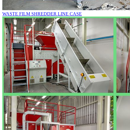
WASTE FILM SHREDDER LINE CASE