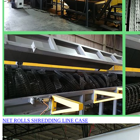
NET ROLLS SHREDDING LINE CASE