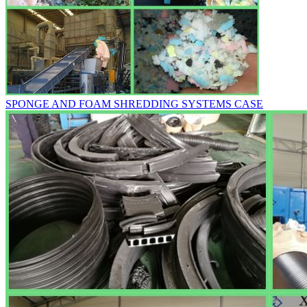
SPONGE AND FOAM SHREDDING SYSTEMS CASE