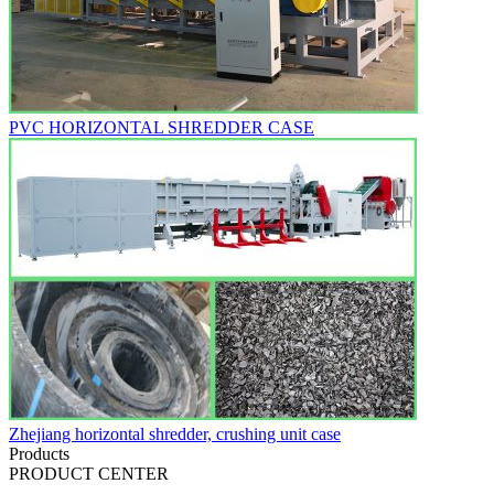
PVC HORIZONTAL SHREDDER CASE
Zhejiang horizontal shredder, crushing unit case
Products
PRODUCT CENTER