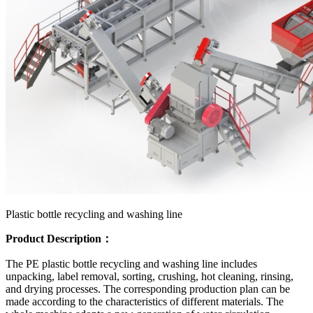
Plastic bottle recycling and washing line
Product Description：
The PE plastic bottle recycling and washing line includes
unpacking, label removal, sorting, crushing, hot cleaning, rinsing,
and drying processes. The corresponding production plan can be
made according to the characteristics of different materials. The