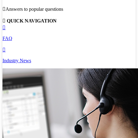

Answers to popular questions

QUICK NAVIGATION

FAQ

Industry News