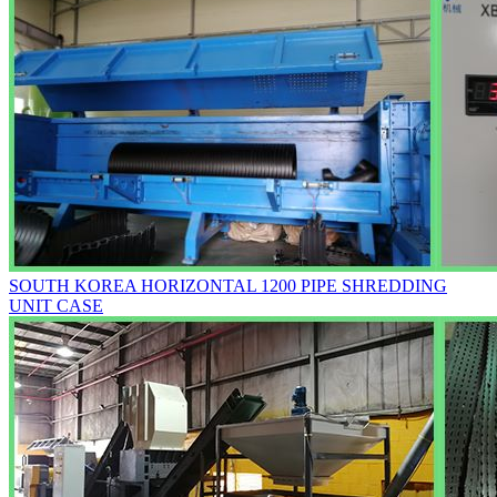
SOUTH KOREA HORIZONTAL 1200 PIPE SHREDDING
UNIT CASE