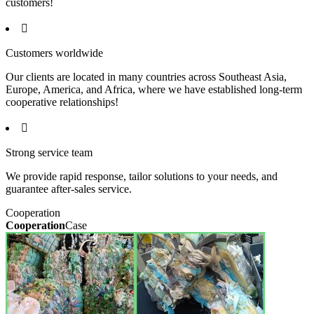
customers!

Customers worldwide
Our clients are located in many countries across Southeast Asia,
Europe, America, and Africa, where we have established long-term
cooperative relationships!

Strong service team
We provide rapid response, tailor solutions to your needs, and
guarantee after-sales service.
Cooperation
Cooperation
Case