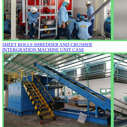
SHEET ROLLS SHREDDER AND CRUSHER
INTERGRATION MACHINE UNIT CASE