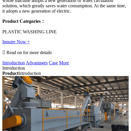
whole machine adopts a new generation of water circulation
solution, which greatly saves water consumption. At the same time,
it adopts a new generation of electric.
Product Categories：
PLASTIC WASHING LINE
Inquire Now +

Read on for more details
Introduction
Advantages
Case
More
Introduction
Product
Introduction