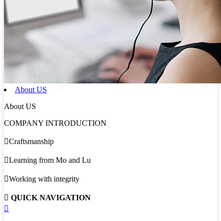
About US
About US
COMPANY INTRODUCTION

Craftsmanship

Learning from Mo and Lu

Working with integrity

QUICK NAVIGATION
