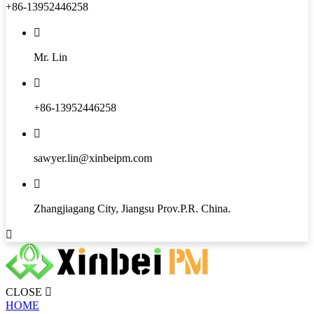
+86-13952446258

Mr. Lin

+86-13952446258

sawyer.lin@xinbeipm.com

Zhangjiagang City, Jiangsu Prov.P.R. China.

CLOSE

HOME