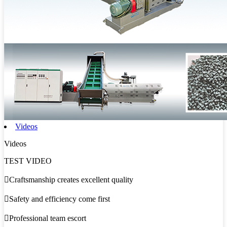
Videos
Videos
TEST VIDEO

Craftsmanship creates excellent quality

Safety and efficiency come first

Professional team escort