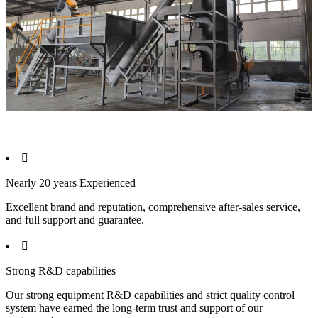

Nearly 20 years Experienced
Excellent brand and reputation, comprehensive after-sales service,
and full support and guarantee.

Strong R&D capabilities
Our strong equipment R&D capabilities and strict quality control
system have earned the long-term trust and support of our