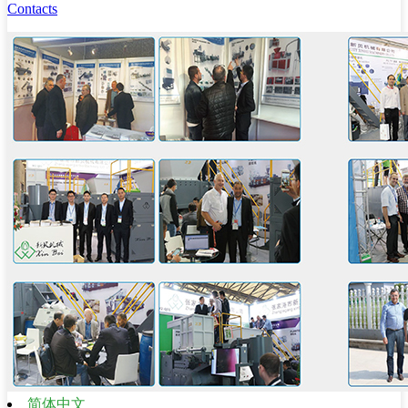
Contacts
简体中文