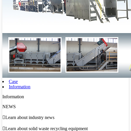
Case
Information
Information
NEWS

Learn about industry news

Learn about solid waste recycling equipment