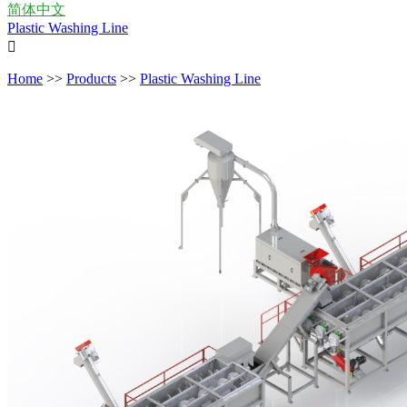
简体中文
Plastic Washing Line

Home
>>
Products
>>
Plastic Washing Line