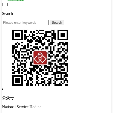


Search
公众号
National Service Hotline