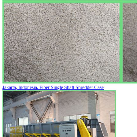
Jakarta, Indonesia. Fiber Single Shaft Shredder Case