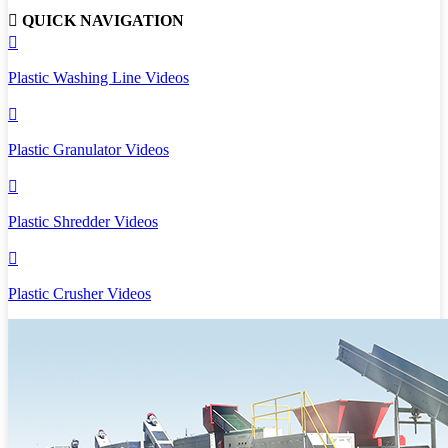

QUICK NAVIGATION

Plastic Washing Line Videos

Plastic Granulator Videos

Plastic Shredder Videos

Plastic Crusher Videos