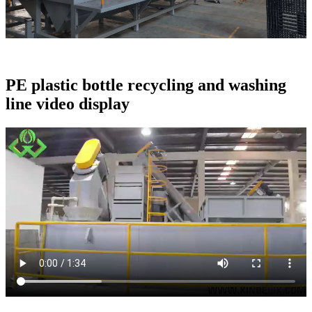
PE plastic bottle recycling and washing
line video display