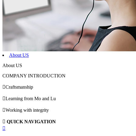
About US
About US
COMPANY INTRODUCTION

Craftsmanship

Learning from Mo and Lu

Working with integrity

QUICK NAVIGATION
