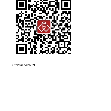
Official Account