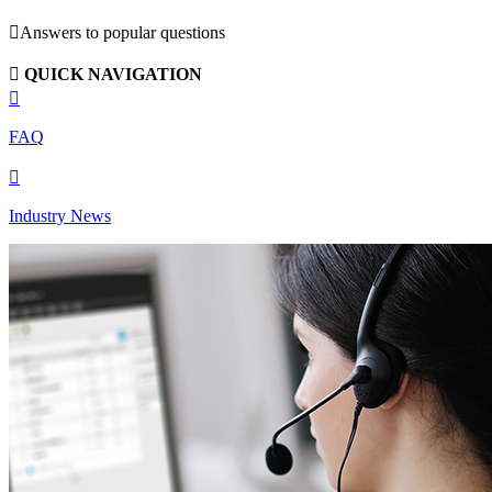

Answers to popular questions

QUICK NAVIGATION

FAQ

Industry News