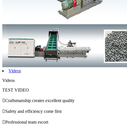
Videos
Videos
TEST VIDEO

Craftsmanship creates excellent quality

Safety and efficiency come first

Professional team escort