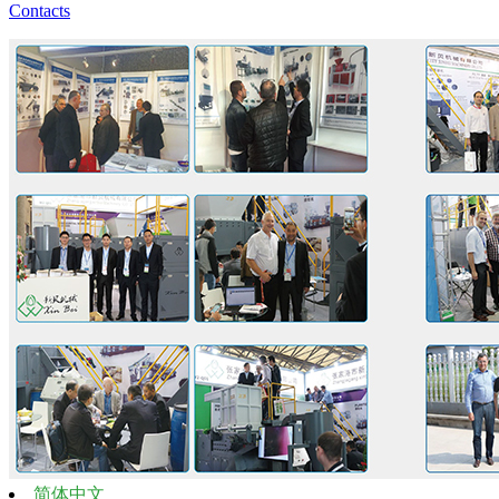
Contacts
简体中文