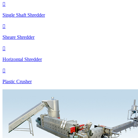

Single Shaft Shredder

Sheare Shredder

Horizontal Shredder

Plastic Crusher