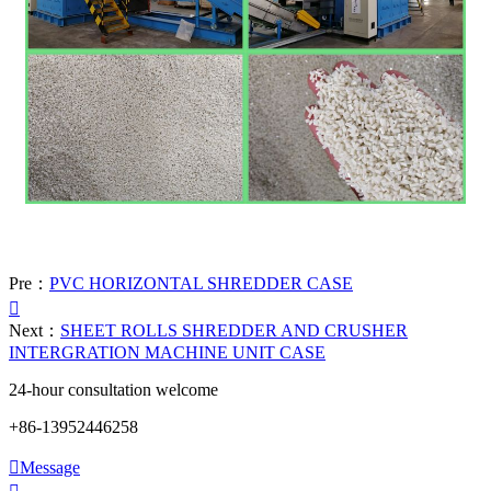
Pre：
PVC HORIZONTAL SHREDDER CASE

Next：
SHEET ROLLS SHREDDER AND CRUSHER
INTERGRATION MACHINE UNIT CASE
24-hour consultation welcome
+86-13952446258

Message