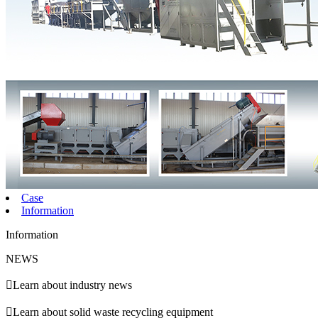
Case
Information
Information
NEWS

Learn about industry news

Learn about solid waste recycling equipment