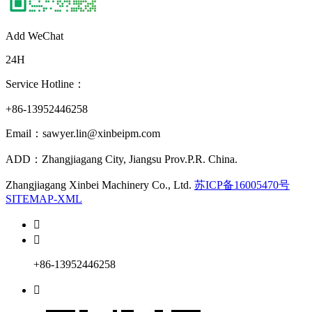
Add WeChat
24H
Service Hotline：
+86-13952446258
Email：sawyer.lin@xinbeipm.com
ADD：Zhangjiagang City, Jiangsu Prov.P.R. China.
Zhangjiagang Xinbei Machinery Co., Ltd.
苏ICP备16005470号
SITEMAP-XML


+86-13952446258
