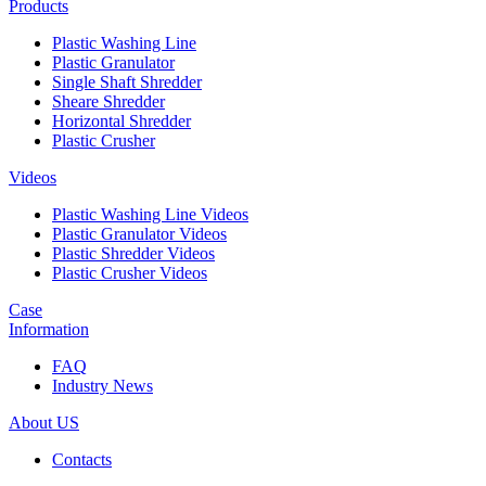
Products
Plastic Washing Line
Plastic Granulator
Single Shaft Shredder
Sheare Shredder
Horizontal Shredder
Plastic Crusher
Videos
Plastic Washing Line Videos
Plastic Granulator Videos
Plastic Shredder Videos
Plastic Crusher Videos
Case
Information
FAQ
Industry News
About US
Contacts