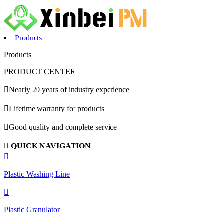
Products
Products
PRODUCT CENTER

Nearly 20 years of industry experience

Lifetime warranty for products

Good quality and complete service

QUICK NAVIGATION

Plastic Washing Line

Plastic Granulator