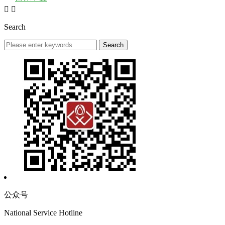


Search
公众号
National Service Hotline