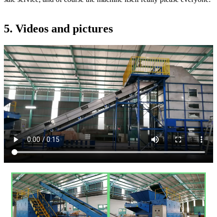
5. Videos and pictures