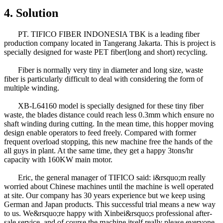
4. Solution
PT. TIFICO FIBER INDONESIA TBK is a leading fiber
production company located in Tangerang Jakarta. This is project is
specially designed for waste PET fiber(long and short) recycling.
Fiber is normally very tiny in diameter and long size, waste
fiber is particularly difficult to deal with considering the form of
multiple winding.
XB-L64160 model is specially designed for these tiny fiber
waste, the blades distance could reach less 0.3mm which ensure no
shaft winding during cutting. In the mean time, this hopper moving
design enable operators to feed freely. Compared with former
frequent overload stopping, this new machine free the hands of the
all guys in plant. At the same time, they get a happy 3tons/hr
capacity with 160KW main motor.
Eric, the general manager of TIFICO said: i&rsquo;m really
worried about Chinese machines until the machine is well operated
at site. Our company has 30 years experience but we keep using
German and Japan products. This successful trial means a new way
to us. We&rsquo;re happy with Xinbei&rsquo;s professional after-
sale service, and of course the machine itself really please everyone.