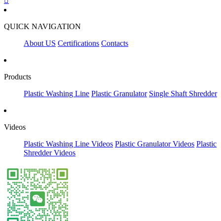

QUICK NAVIGATION
About US
Certifications
Contacts
Products
Plastic Washing Line
Plastic Granulator
Single Shaft Shredder
Videos
Plastic Washing Line Videos
Plastic Granulator Videos
Plastic
Shredder Videos