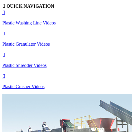

QUICK NAVIGATION

Plastic Washing Line Videos

Plastic Granulator Videos

Plastic Shredder Videos

Plastic Crusher Videos