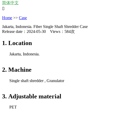
简体中文

Home
>>
Case
Jakarta, Indonesia. Fiber Single Shaft Shredder Case
Release date：2024-05-30 Views：584次
1. Location
Jakarta, Indonesia.
2. Machine
Single shaft shredder , Granulator
3. Adjustable material
PET