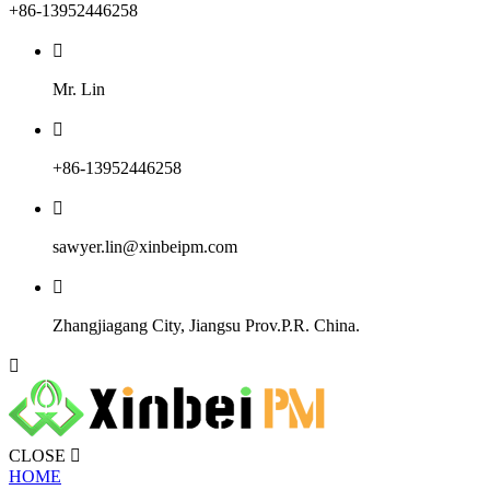
+86-13952446258

Mr. Lin

+86-13952446258

sawyer.lin@xinbeipm.com

Zhangjiagang City, Jiangsu Prov.P.R. China.

CLOSE

HOME