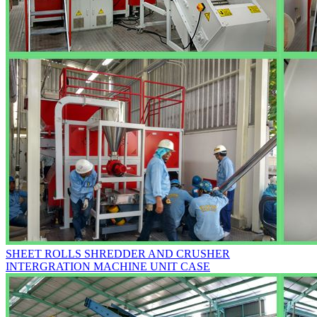
SHEET ROLLS SHREDDER AND CRUSHER
INTERGRATION MACHINE UNIT CASE