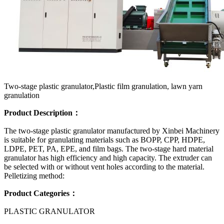
Two-stage plastic granulator,Plastic film granulation, lawn yarn
granulation
Product Description：
The two-stage plastic granulator manufactured by Xinbei Machinery
is suitable for granulating materials such as BOPP, CPP, HDPE,
LDPE, PET, PA, EPE, and film bags. The two-stage hard material
granulator has high efficiency and high capacity. The extruder can
be selected with or without vent holes according to the material.
Pelletizing method:
Product Categories：
PLASTIC GRANULATOR