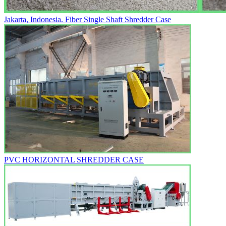
Jakarta, Indonesia. Fiber Single Shaft Shredder Case
PVC HORIZONTAL SHREDDER CASE