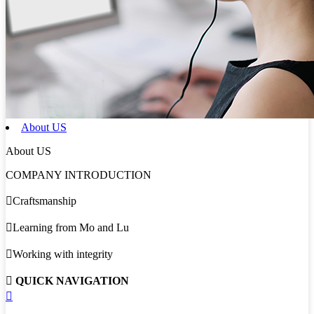
About US
About US
COMPANY INTRODUCTION

Craftsmanship

Learning from Mo and Lu

Working with integrity

QUICK NAVIGATION
