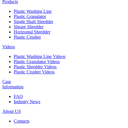
Products
Plastic Washing Line
Plastic Granulator
Single Shaft Shredder
Sheare Shredder
Horizontal Shredder
Plastic Crusher
Videos
Plastic Washing Line Videos
Plastic Granulator Videos
Plastic Shredder Videos
Plastic Crusher Videos
Case
Information
FAQ
Industry News
About US
Contacts