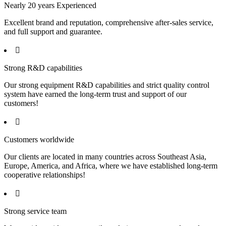
Nearly 20 years Experienced
Excellent brand and reputation, comprehensive after-sales service,
and full support and guarantee.

Strong R&D capabilities
Our strong equipment R&D capabilities and strict quality control
system have earned the long-term trust and support of our
customers!

Customers worldwide
Our clients are located in many countries across Southeast Asia,
Europe, America, and Africa, where we have established long-term
cooperative relationships!

Strong service team