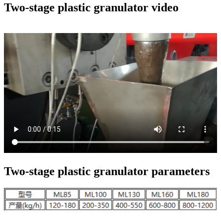
Two-stage plastic granulator video
Two-stage plastic granulator parameters