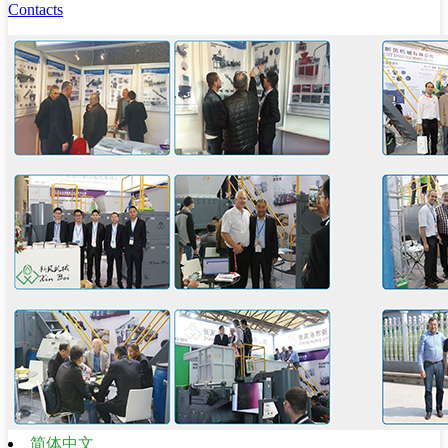
Contacts
简体中文