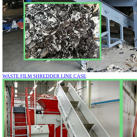
WASTE FILM SHREDDER LINE CASE