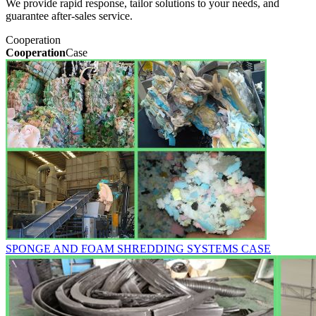
We provide rapid response, tailor solutions to your needs, and
guarantee after-sales service.
Cooperation
Cooperation
Case
SPONGE AND FOAM SHREDDING SYSTEMS CASE