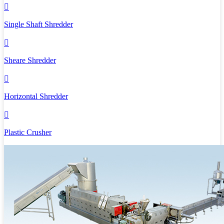

Single Shaft Shredder

Sheare Shredder

Horizontal Shredder

Plastic Crusher