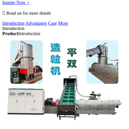
Inquire Now +

Read on for more details
Introduction
Advantages
Case
More
Introduction
Product
Introduction