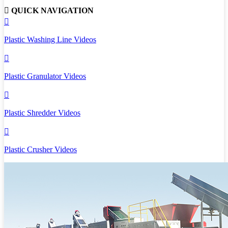

QUICK NAVIGATION

Plastic Washing Line Videos

Plastic Granulator Videos

Plastic Shredder Videos

Plastic Crusher Videos