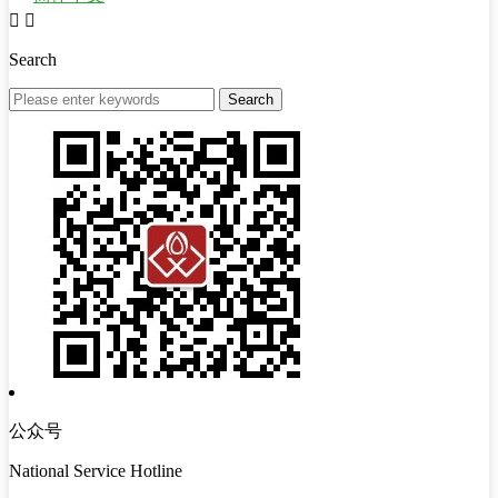


Search
公众号
National Service Hotline