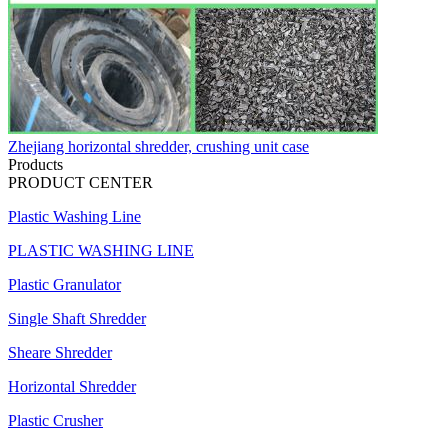
Zhejiang horizontal shredder, crushing unit case
Products
PRODUCT CENTER
Plastic Washing Line
PLASTIC WASHING LINE
Plastic Granulator
Single Shaft Shredder
Sheare Shredder
Horizontal Shredder
Plastic Crusher