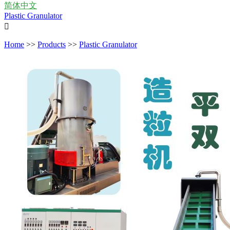
简体中文
Plastic Granulator

Home
>>
Products
>>
Plastic Granulator