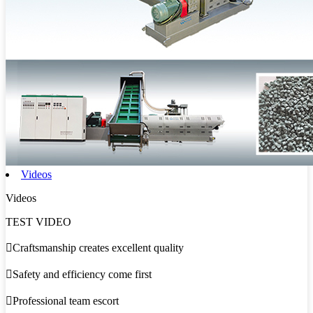
Videos
Videos
TEST VIDEO

Craftsmanship creates excellent quality

Safety and efficiency come first

Professional team escort