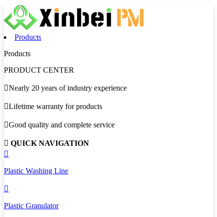
Products
Products
PRODUCT CENTER

Nearly 20 years of industry experience

Lifetime warranty for products

Good quality and complete service

QUICK NAVIGATION

Plastic Washing Line

Plastic Granulator