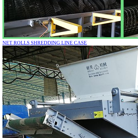
NET ROLLS SHREDDING LINE CASE