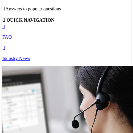

Answers to popular questions

QUICK NAVIGATION

FAQ

Industry News