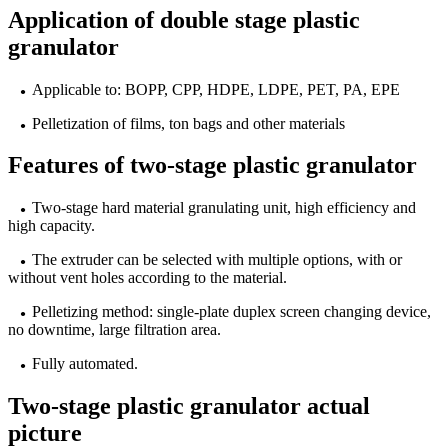
Application of double stage plastic
granulator
Applicable to: BOPP, CPP, HDPE, LDPE, PET, PA, EPE
●
Pelletization of films, ton bags and other materials
●
Features of two-stage plastic granulator
Two-stage hard material granulating unit, high efficiency and
●
high capacity.
The extruder can be selected with multiple options, with or
●
without vent holes according to the material.
Pelletizing method: single-plate duplex screen changing device,
●
no downtime, large filtration area.
Fully automated.
●
Two-stage plastic granulator actual
picture