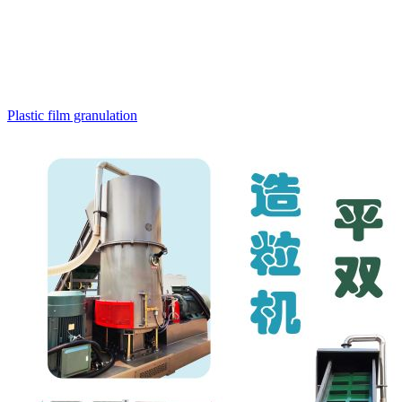
Plastic film granulation