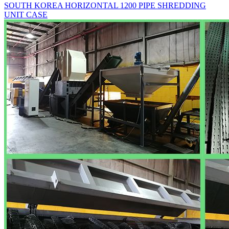
SOUTH KOREA HORIZONTAL 1200 PIPE SHREDDING
UNIT CASE