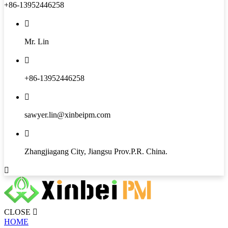
+86-13952446258

Mr. Lin

+86-13952446258

sawyer.lin@xinbeipm.com

Zhangjiagang City, Jiangsu Prov.P.R. China.

CLOSE

HOME