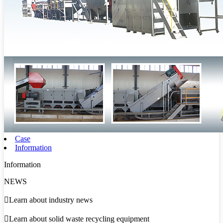
Case
Information
Information
NEWS

Learn about industry news

Learn about solid waste recycling equipment