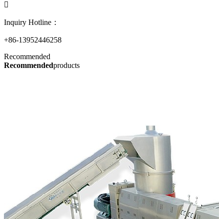

Inquiry Hotline：
+86-13952446258
Recommended
Recommended
products