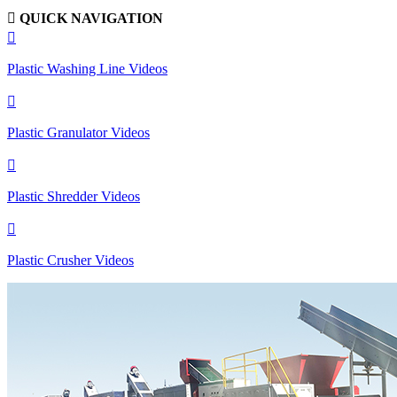

QUICK NAVIGATION

Plastic Washing Line Videos

Plastic Granulator Videos

Plastic Shredder Videos

Plastic Crusher Videos