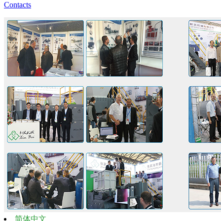
Contacts
简体中文