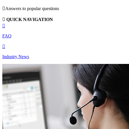

Answers to popular questions

QUICK NAVIGATION

FAQ

Industry News