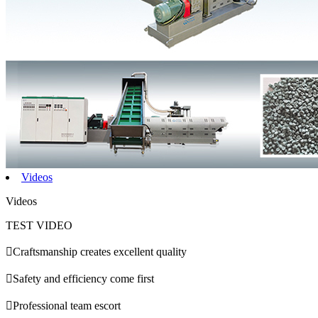
Videos
Videos
TEST VIDEO

Craftsmanship creates excellent quality

Safety and efficiency come first

Professional team escort