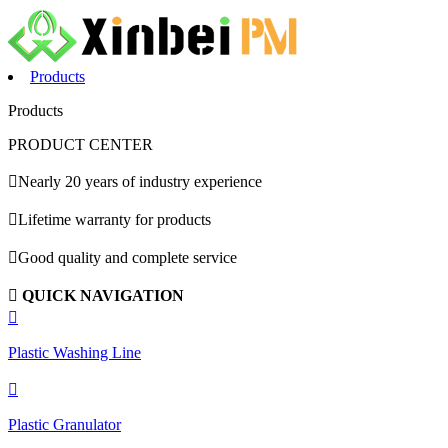
Products
Products
PRODUCT CENTER

Nearly 20 years of industry experience

Lifetime warranty for products

Good quality and complete service

QUICK NAVIGATION

Plastic Washing Line

Plastic Granulator