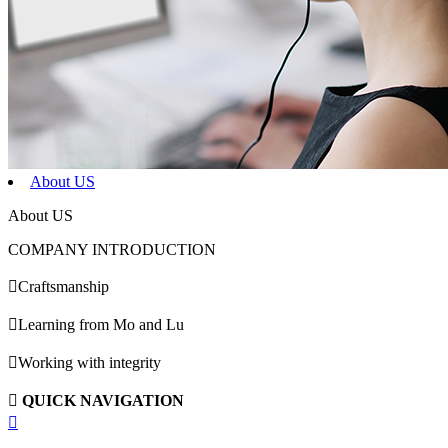
About US
About US
COMPANY INTRODUCTION

Craftsmanship

Learning from Mo and Lu

Working with integrity

QUICK NAVIGATION
