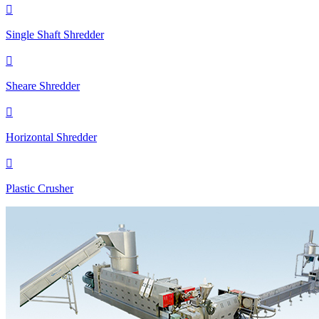

Single Shaft Shredder

Sheare Shredder

Horizontal Shredder

Plastic Crusher