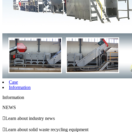
Case
Information
Information
NEWS

Learn about industry news

Learn about solid waste recycling equipment