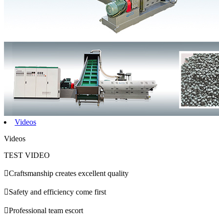
Videos
Videos
TEST VIDEO

Craftsmanship creates excellent quality

Safety and efficiency come first

Professional team escort