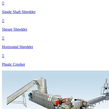

Single Shaft Shredder

Sheare Shredder

Horizontal Shredder

Plastic Crusher