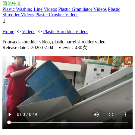
简体中文
Plastic Washing Line Videos
Plastic Granulator Videos
Plastic
Shredder Videos
Plastic Crusher Videos

Home
>>
Videos
>>
Plastic Shredder Videos
Four-axis shredder video, plastic barrel shredder video
Release date：2020-07-04 Views：430次