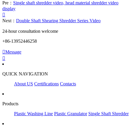
Pre：
Single shaft shredder video, head material shredder video
display

Next：
Double Shaft Shearing Shredder Series Video
24-hour consultation welcome
+86-13952446258

Message

QUICK NAVIGATION
About US
Certifications
Contacts
Products
Plastic Washing Line
Plastic Granulator
Single Shaft Shredder