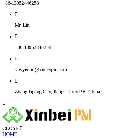
+86-13952446258

Mr. Lin

+86-13952446258

sawyer.lin@xinbeipm.com

Zhangjiagang City, Jiangsu Prov.P.R. China.

CLOSE

HOME