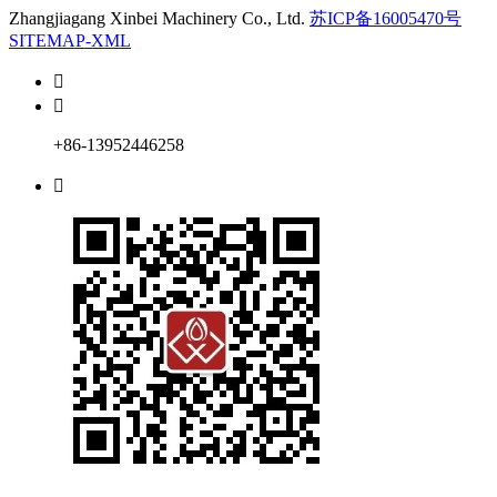
Zhangjiagang Xinbei Machinery Co., Ltd.
苏ICP备16005470号
SITEMAP-XML


+86-13952446258
