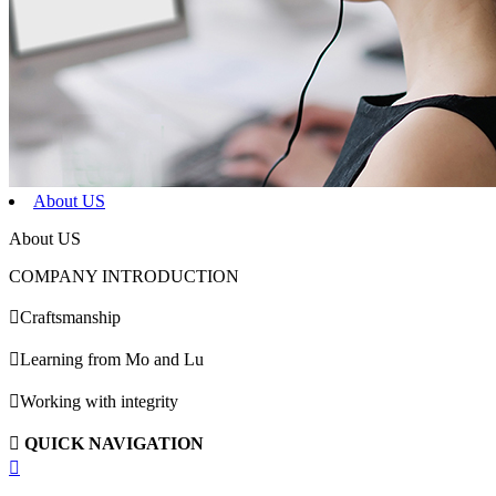
About US
About US
COMPANY INTRODUCTION

Craftsmanship

Learning from Mo and Lu

Working with integrity

QUICK NAVIGATION
