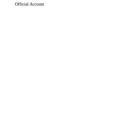
Official Account