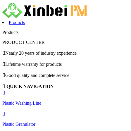
Products
Products
PRODUCT CENTER

Nearly 20 years of industry experience

Lifetime warranty for products

Good quality and complete service

QUICK NAVIGATION

Plastic Washing Line

Plastic Granulator