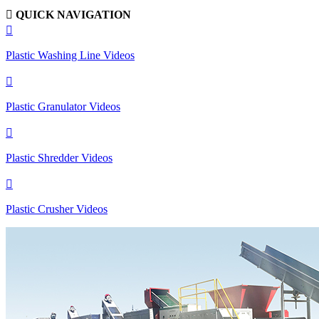

QUICK NAVIGATION

Plastic Washing Line Videos

Plastic Granulator Videos

Plastic Shredder Videos

Plastic Crusher Videos