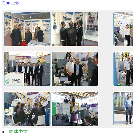
Contacts
简体中文