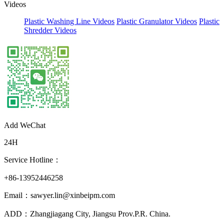
Videos
Plastic Washing Line Videos
Plastic Granulator Videos
Plastic
Shredder Videos
Add WeChat
24H
Service Hotline：
+86-13952446258
Email：sawyer.lin@xinbeipm.com
ADD：Zhangjiagang City, Jiangsu Prov.P.R. China.