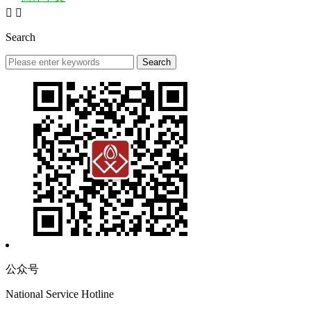


Search
公众号
National Service Hotline