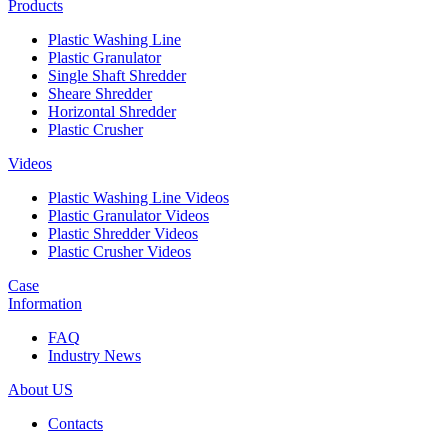
Products
Plastic Washing Line
Plastic Granulator
Single Shaft Shredder
Sheare Shredder
Horizontal Shredder
Plastic Crusher
Videos
Plastic Washing Line Videos
Plastic Granulator Videos
Plastic Shredder Videos
Plastic Crusher Videos
Case
Information
FAQ
Industry News
About US
Contacts