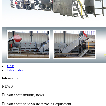
Case
Information
Information
NEWS

Learn about industry news

Learn about solid waste recycling equipment