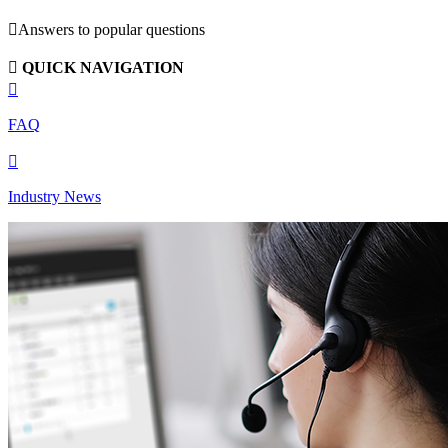

Answers to popular questions

QUICK NAVIGATION

FAQ

Industry News