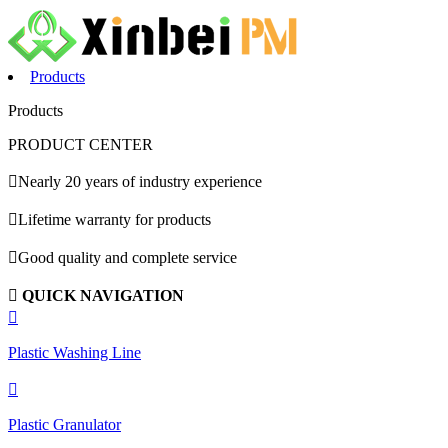
Products
Products
PRODUCT CENTER

Nearly 20 years of industry experience

Lifetime warranty for products

Good quality and complete service

QUICK NAVIGATION

Plastic Washing Line

Plastic Granulator