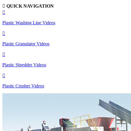

QUICK NAVIGATION

Plastic Washing Line Videos

Plastic Granulator Videos

Plastic Shredder Videos

Plastic Crusher Videos