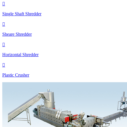

Single Shaft Shredder

Sheare Shredder

Horizontal Shredder

Plastic Crusher