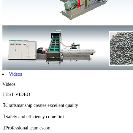
Videos
Videos
TEST VIDEO

Craftsmanship creates excellent quality

Safety and efficiency come first

Professional team escort