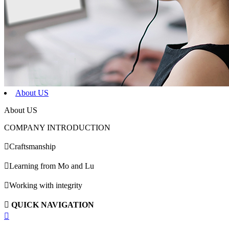
About US
About US
COMPANY INTRODUCTION

Craftsmanship

Learning from Mo and Lu

Working with integrity

QUICK NAVIGATION
