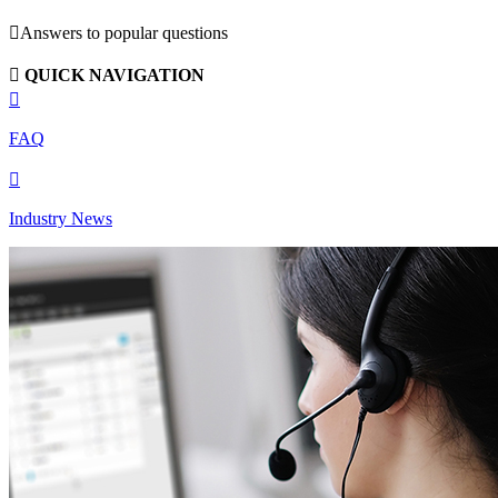

Answers to popular questions

QUICK NAVIGATION

FAQ

Industry News