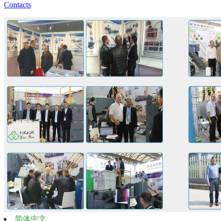
Contacts
简体中文