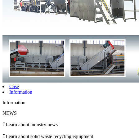
Case
Information
Information
NEWS

Learn about industry news

Learn about solid waste recycling equipment