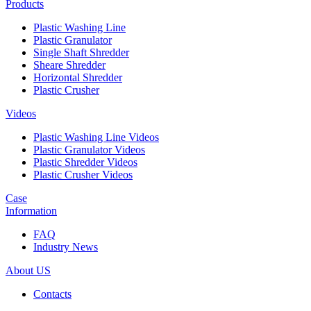
Products
Plastic Washing Line
Plastic Granulator
Single Shaft Shredder
Sheare Shredder
Horizontal Shredder
Plastic Crusher
Videos
Plastic Washing Line Videos
Plastic Granulator Videos
Plastic Shredder Videos
Plastic Crusher Videos
Case
Information
FAQ
Industry News
About US
Contacts