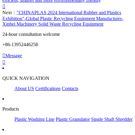
efficient, smarter and more environmentally friendly

Next：
"CHINAPLAS 2024 International Rubber and Plastics
Exhibition"-Global Plastic Recycling Equipment Manufacturer-
Xinbei Machinery Solid Waste Recycling Equipment
24-hour consultation welcome
+86-13952446258

Message

QUICK NAVIGATION
About US
Certifications
Contacts
Products
Plastic Washing Line
Plastic Granulator
Single Shaft Shredder