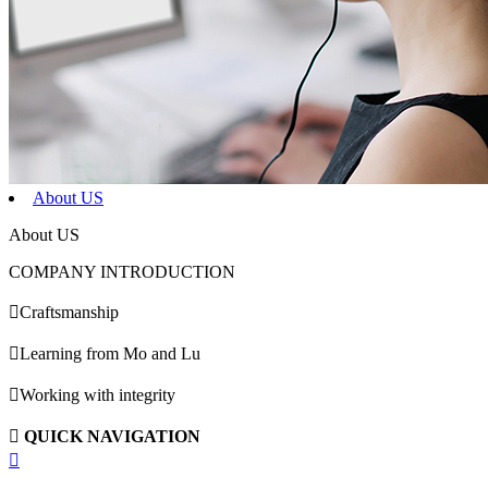
About US
About US
COMPANY INTRODUCTION

Craftsmanship

Learning from Mo and Lu

Working with integrity

QUICK NAVIGATION
