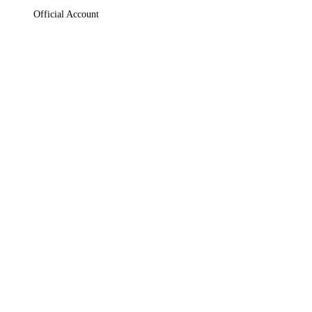
Official Account