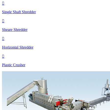

Single Shaft Shredder

Sheare Shredder

Horizontal Shredder

Plastic Crusher