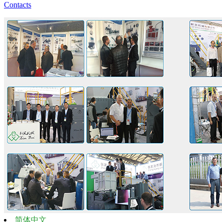
Contacts
简体中文