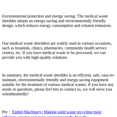
Environmental protection and energy saving: The medical waste
shredder adopts an energy-saving and environmentally friendly
design, which reduces energy consumption and exhaust emissions.
Our medical waste shredders are widely used in various occasions,
such as hospitals, clinics, pharmacies, community health service
centers, etc. If you have medical waste to be processed, we can
provide you with high-quality solutions.
In summary, the medical waste shredder is an efficient, safe, easy-to-
maintain, environmentally friendly and energy-saving equipment
suitable for the treatment of various medical wastes. If you have any
needs or questions, please feel free to contact us, we will serve you
wholeheartedly!
Pre：
Xinbei Machinery: Making solid waste recycling more