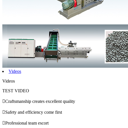
Videos
Videos
TEST VIDEO

Craftsmanship creates excellent quality

Safety and efficiency come first

Professional team escort