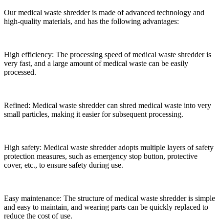
Our medical waste shredder is made of advanced technology and
high-quality materials, and has the following advantages:
High efficiency: The processing speed of medical waste shredder is
very fast, and a large amount of medical waste can be easily
processed.
Refined: Medical waste shredder can shred medical waste into very
small particles, making it easier for subsequent processing.
High safety: Medical waste shredder adopts multiple layers of safety
protection measures, such as emergency stop button, protective
cover, etc., to ensure safety during use.
Easy maintenance: The structure of medical waste shredder is simple
and easy to maintain, and wearing parts can be quickly replaced to
reduce the cost of use.