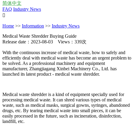
简体中文
FAQ
Industry News

Home
>>
Information
>>
Industry News
Medical Waste Shredder Buying Guide
Release date：2023-08-03 Views：339次
With the continuous increase of medical waste, how to safely and
efficiently deal with medical waste has become an urgent problem to
be solved. As a professional machinery and equipment
manufacturer, Zhangjiagang Xinbei Machinery Co., Ltd. has
launched its latest product - medical waste shredder.
Medical waste shredder is a kind of equipment specially used for
processing medical waste. It can shred various types of medical
waste, such as medical masks, surgical gowns, syringes, abandoned
drugs, etc. By tearing medical waste into small pieces, it can be
easily processed in the future, such as incineration, disinfection,
landfill, etc.