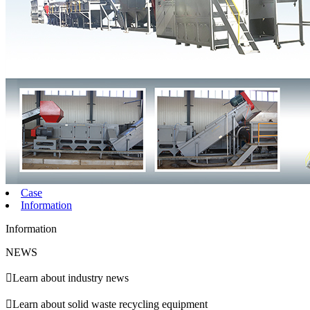
Case
Information
Information
NEWS

Learn about industry news

Learn about solid waste recycling equipment