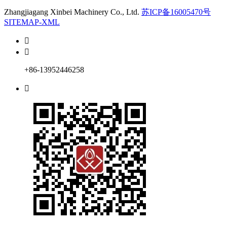
Zhangjiagang Xinbei Machinery Co., Ltd.
苏ICP备16005470号
SITEMAP-XML


+86-13952446258
