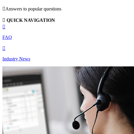

Answers to popular questions

QUICK NAVIGATION

FAQ

Industry News