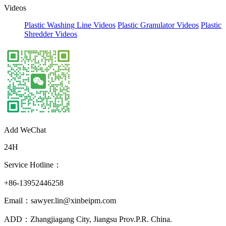
Videos
Plastic Washing Line Videos
Plastic Granulator Videos
Plastic
Shredder Videos
Add WeChat
24H
Service Hotline：
+86-13952446258
Email：sawyer.lin@xinbeipm.com
ADD：Zhangjiagang City, Jiangsu Prov.P.R. China.