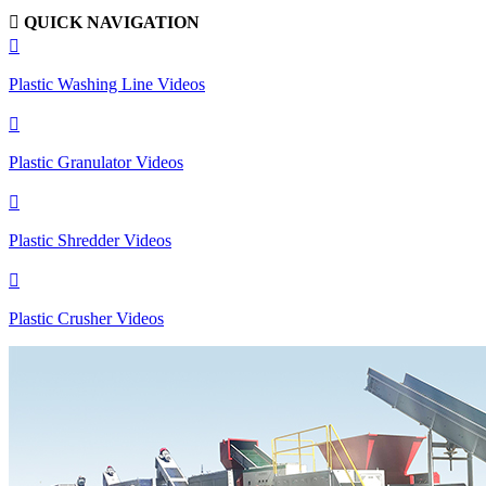

QUICK NAVIGATION

Plastic Washing Line Videos

Plastic Granulator Videos

Plastic Shredder Videos

Plastic Crusher Videos