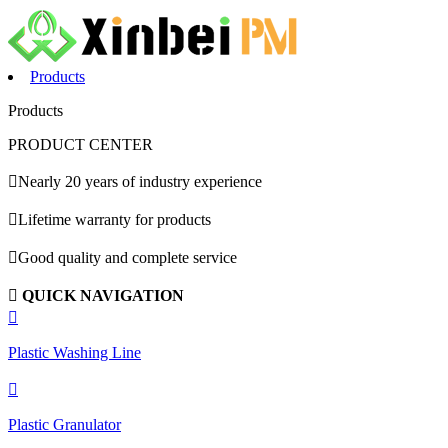
Products
Products
PRODUCT CENTER

Nearly 20 years of industry experience

Lifetime warranty for products

Good quality and complete service

QUICK NAVIGATION

Plastic Washing Line

Plastic Granulator