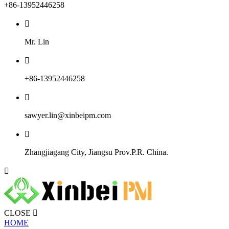
+86-13952446258

Mr. Lin

+86-13952446258

sawyer.lin@xinbeipm.com

Zhangjiagang City, Jiangsu Prov.P.R. China.

CLOSE

HOME