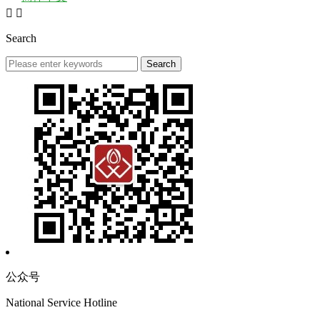


Search
公众号
National Service Hotline