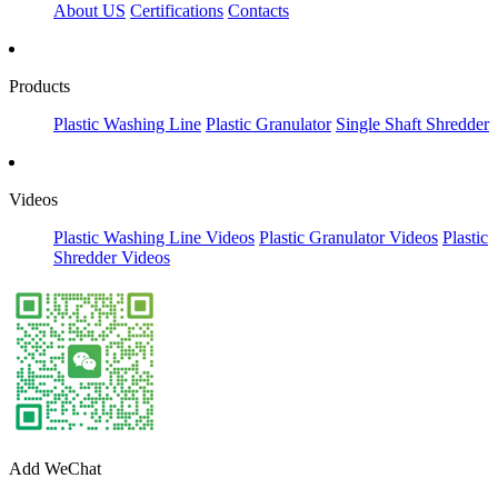
About US
Certifications
Contacts
Products
Plastic Washing Line
Plastic Granulator
Single Shaft Shredder
Videos
Plastic Washing Line Videos
Plastic Granulator Videos
Plastic
Shredder Videos
Add WeChat