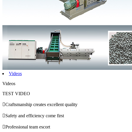
Videos
Videos
TEST VIDEO

Craftsmanship creates excellent quality

Safety and efficiency come first

Professional team escort