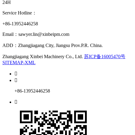
24H
Service Hotline：
+86-13952446258
Email：sawyer.lin@xinbeipm.com
ADD：Zhangjiagang City, Jiangsu Prov.P.R. China.
Zhangjiagang Xinbei Machinery Co., Ltd.
苏ICP备16005470号
SITEMAP-XML


+86-13952446258
