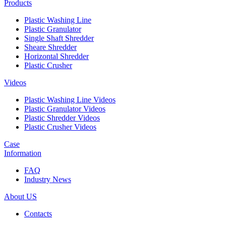
Products
Plastic Washing Line
Plastic Granulator
Single Shaft Shredder
Sheare Shredder
Horizontal Shredder
Plastic Crusher
Videos
Plastic Washing Line Videos
Plastic Granulator Videos
Plastic Shredder Videos
Plastic Crusher Videos
Case
Information
FAQ
Industry News
About US
Contacts