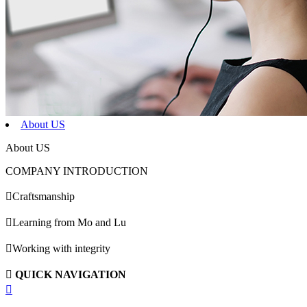
About US
About US
COMPANY INTRODUCTION

Craftsmanship

Learning from Mo and Lu

Working with integrity

QUICK NAVIGATION
