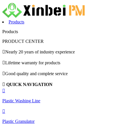
Products
Products
PRODUCT CENTER

Nearly 20 years of industry experience

Lifetime warranty for products

Good quality and complete service

QUICK NAVIGATION

Plastic Washing Line

Plastic Granulator