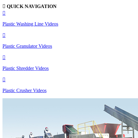

QUICK NAVIGATION

Plastic Washing Line Videos

Plastic Granulator Videos

Plastic Shredder Videos

Plastic Crusher Videos