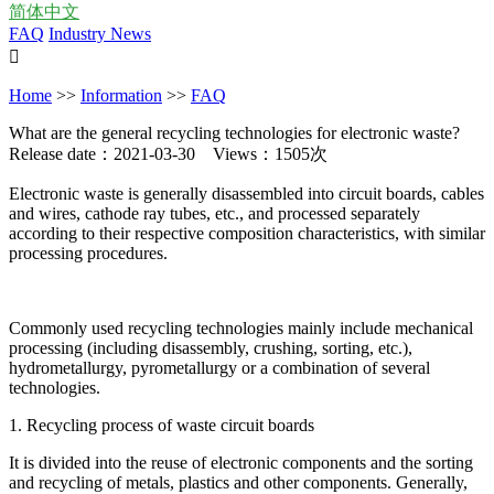
简体中文
FAQ
Industry News

Home
>>
Information
>>
FAQ
What are the general recycling technologies for electronic waste?
Release date：2021-03-30 Views：1505次
Electronic waste is generally disassembled into circuit boards, cables
and wires, cathode ray tubes, etc., and processed separately
according to their respective composition characteristics, with similar
processing procedures.
Commonly used recycling technologies mainly include mechanical
processing (including disassembly, crushing, sorting, etc.),
hydrometallurgy, pyrometallurgy or a combination of several
technologies.
1. Recycling process of waste circuit boards
It is divided into the reuse of electronic components and the sorting
and recycling of metals, plastics and other components. Generally,