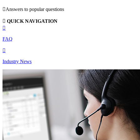

Answers to popular questions

QUICK NAVIGATION

FAQ

Industry News