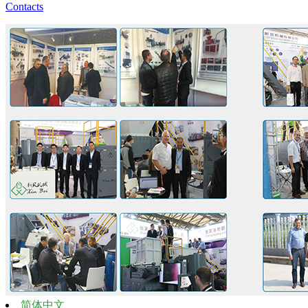
Contacts
简体中文