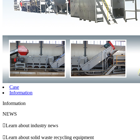
Case
Information
Information
NEWS

Learn about industry news

Learn about solid waste recycling equipment