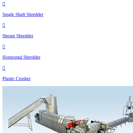

Single Shaft Shredder

Sheare Shredder

Horizontal Shredder

Plastic Crusher