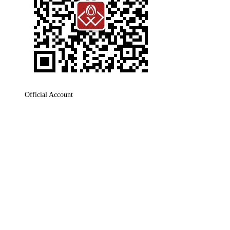
Official Account