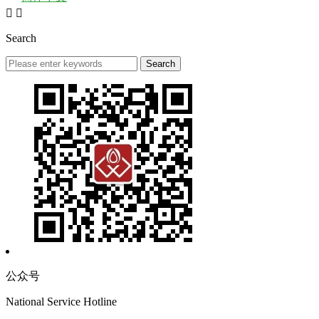


Search
公众号
National Service Hotline