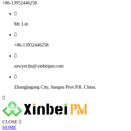
+86-13952446258

Mr. Lin

+86-13952446258

sawyer.lin@xinbeipm.com

Zhangjiagang City, Jiangsu Prov.P.R. China.

CLOSE

HOME