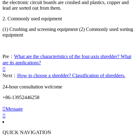
the electronic circuit boards are crushed and plastics, copper and
lead are sorted out from them.
2. Commonly used equipment
(1) Crushing and screening equipment (2) Commonly used sorting
equipment
Pre：
What are the characteristics of the four-axis shredder? What
are its applications?

Next：
How to choose a shredder? Classification of shredders.
24-hour consultation welcome
+86-13952446258

Message

QUICK NAVIGATION