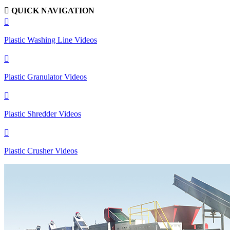

QUICK NAVIGATION

Plastic Washing Line Videos

Plastic Granulator Videos

Plastic Shredder Videos

Plastic Crusher Videos