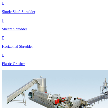

Single Shaft Shredder

Sheare Shredder

Horizontal Shredder

Plastic Crusher