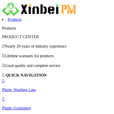
Products
Products
PRODUCT CENTER

Nearly 20 years of industry experience

Lifetime warranty for products

Good quality and complete service

QUICK NAVIGATION

Plastic Washing Line

Plastic Granulator