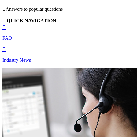

Answers to popular questions

QUICK NAVIGATION

FAQ

Industry News