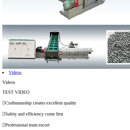
Videos
Videos
TEST VIDEO

Craftsmanship creates excellent quality

Safety and efficiency come first

Professional team escort