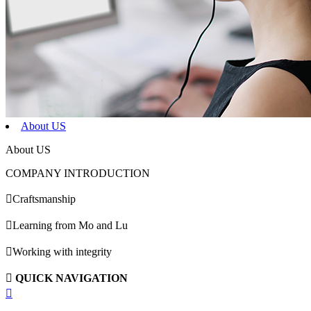
About US
About US
COMPANY INTRODUCTION

Craftsmanship

Learning from Mo and Lu

Working with integrity

QUICK NAVIGATION
