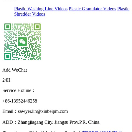
Plastic Washing Line Videos
Plastic Granulator Videos
Plastic
Shredder Videos
Add WeChat
24H
Service Hotline：
+86-13952446258
Email：sawyer.lin@xinbeipm.com
ADD：Zhangjiagang City, Jiangsu Prov.P.R. China.