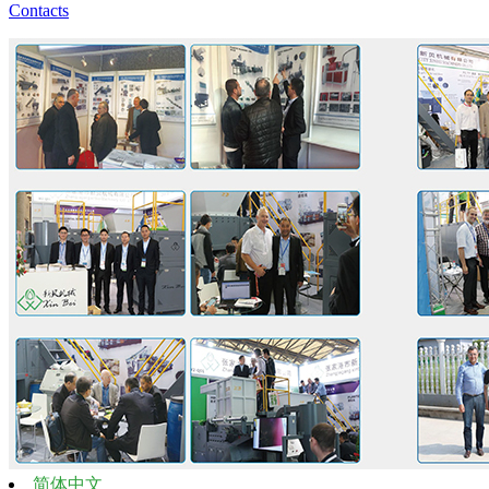
Contacts
简体中文