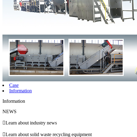
Case
Information
Information
NEWS

Learn about industry news

Learn about solid waste recycling equipment