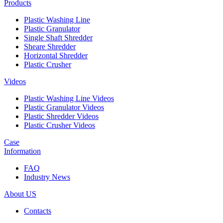
Products
Plastic Washing Line
Plastic Granulator
Single Shaft Shredder
Sheare Shredder
Horizontal Shredder
Plastic Crusher
Videos
Plastic Washing Line Videos
Plastic Granulator Videos
Plastic Shredder Videos
Plastic Crusher Videos
Case
Information
FAQ
Industry News
About US
Contacts