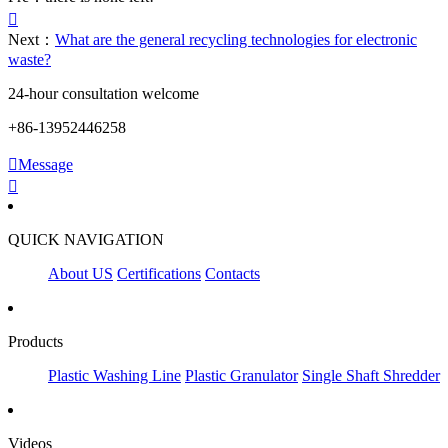

Next：
What are the general recycling technologies for electronic
waste?
24-hour consultation welcome
+86-13952446258

Message

QUICK NAVIGATION
About US
Certifications
Contacts
Products
Plastic Washing Line
Plastic Granulator
Single Shaft Shredder
Videos