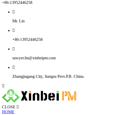
+86-13952446258

Mr. Lin

+86-13952446258

sawyer.lin@xinbeipm.com

Zhangjiagang City, Jiangsu Prov.P.R. China.

CLOSE

HOME