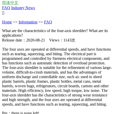
简体中文
FAQ
Industry News

Home
>>
Information
>>
FAQ
What are the characteristics of the four-axis shredder? What are its
applications?
Release date：2020-08-21 Views：1143次
The four axes are operated at differential speeds, and have functions
such as tearing, squeezing, and biting. The electrical part is
programmed and controlled by Siemens electrical components, and
has functions such as automatic detection of overload protection.
The four-axis shredder is suitable for the refinement of various large-
volume, difficult-to-crush materials, and has the advantages of
uniform discharge and controllable size, such as: used to shred
plastic barrels, plastic frames, plastic bottles, metal cans, metal
barrels, woven bags, refrigerators, circuit boards, cartons and other
materials. High efficiency, low speed, high torque, low noise. The
four-axis shredder has the characteristics of strong wear resistance
and high strength, and the four axes are operated at differential
speeds, and have functions such as tearing, squeezing, and biting.
Pre：there is none left!