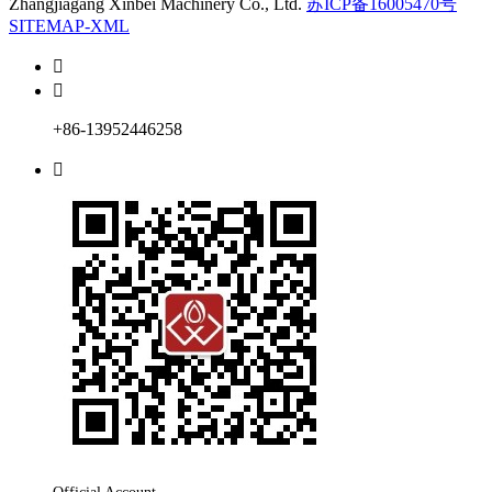
Zhangjiagang Xinbei Machinery Co., Ltd.
苏ICP备16005470号
SITEMAP-XML


+86-13952446258
