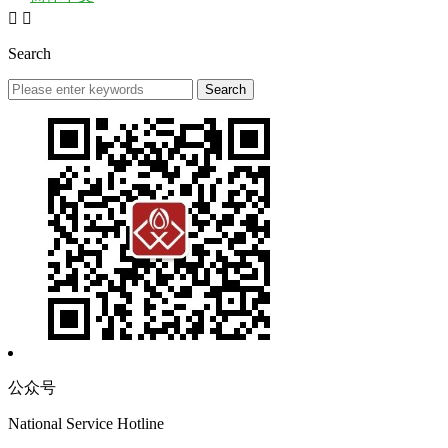


Search
公众号
National Service Hotline