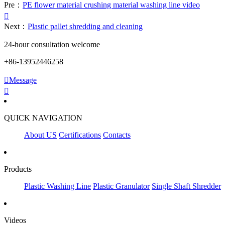
Pre：
PE flower material crushing material washing line video

Next：
Plastic pallet shredding and cleaning
24-hour consultation welcome
+86-13952446258

Message

QUICK NAVIGATION
About US
Certifications
Contacts
Products
Plastic Washing Line
Plastic Granulator
Single Shaft Shredder
Videos