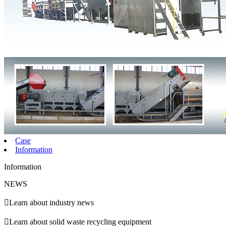
Case
Information
Information
NEWS

Learn about industry news

Learn about solid waste recycling equipment