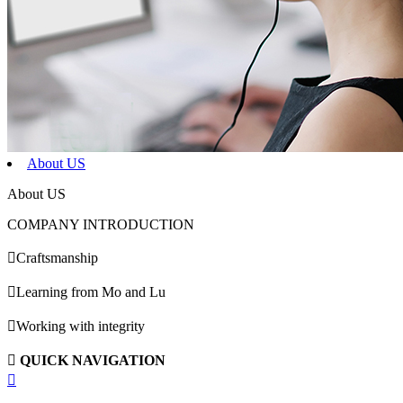
About US
About US
COMPANY INTRODUCTION

Craftsmanship

Learning from Mo and Lu

Working with integrity

QUICK NAVIGATION
