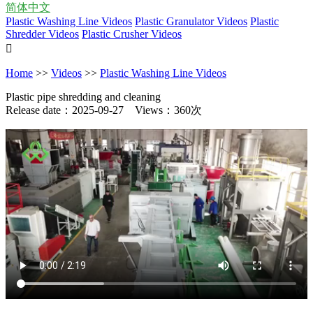
简体中文
Plastic Washing Line Videos
Plastic Granulator Videos
Plastic
Shredder Videos
Plastic Crusher Videos

Home
>>
Videos
>>
Plastic Washing Line Videos
Plastic pipe shredding and cleaning
Release date：2025-09-27 Views：360次