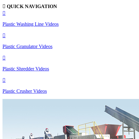

QUICK NAVIGATION

Plastic Washing Line Videos

Plastic Granulator Videos

Plastic Shredder Videos

Plastic Crusher Videos