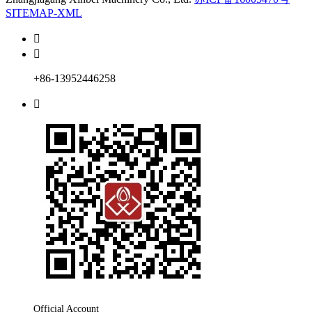
SITEMAP-XML


+86-13952446258

Official Account