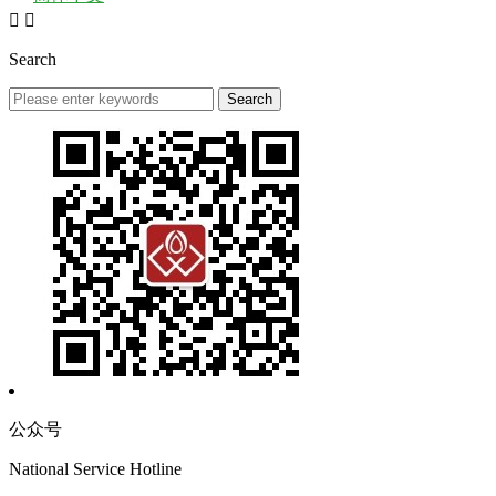


Search
公众号
National Service Hotline