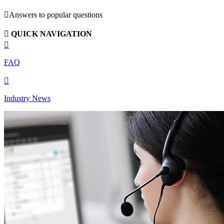

Answers to popular questions

QUICK NAVIGATION

FAQ

Industry News