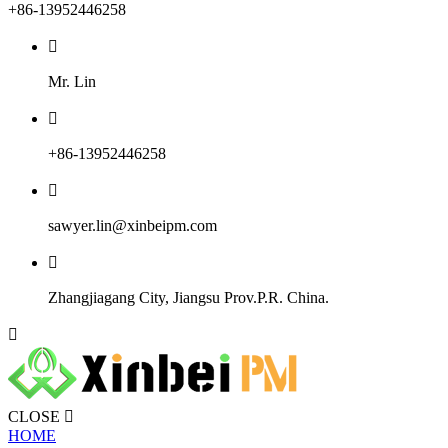
+86-13952446258

Mr. Lin

+86-13952446258

sawyer.lin@xinbeipm.com

Zhangjiagang City, Jiangsu Prov.P.R. China.

CLOSE

HOME