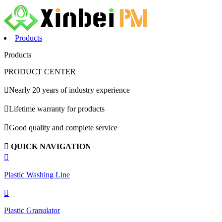
Products
Products
PRODUCT CENTER

Nearly 20 years of industry experience

Lifetime warranty for products

Good quality and complete service

QUICK NAVIGATION

Plastic Washing Line

Plastic Granulator