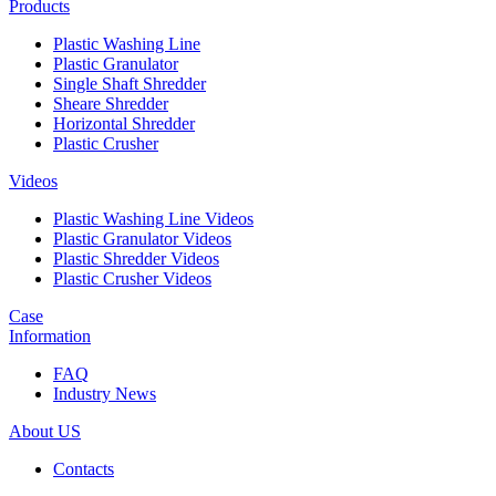
Products
Plastic Washing Line
Plastic Granulator
Single Shaft Shredder
Sheare Shredder
Horizontal Shredder
Plastic Crusher
Videos
Plastic Washing Line Videos
Plastic Granulator Videos
Plastic Shredder Videos
Plastic Crusher Videos
Case
Information
FAQ
Industry News
About US
Contacts