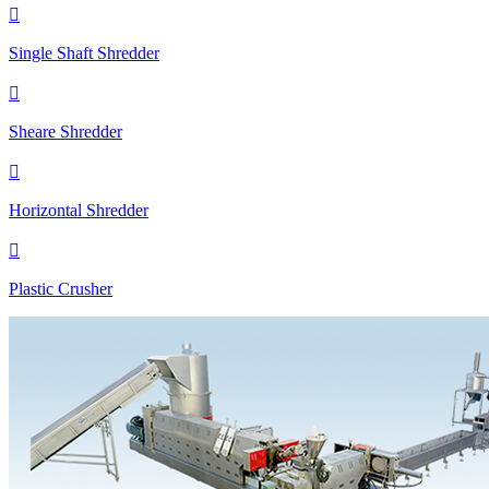

Single Shaft Shredder

Sheare Shredder

Horizontal Shredder

Plastic Crusher