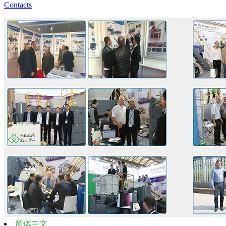
Contacts
简体中文