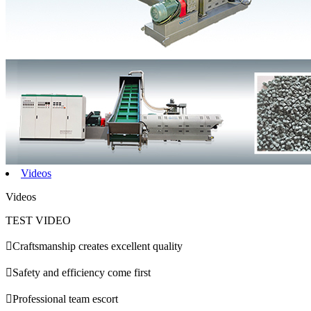
Videos
Videos
TEST VIDEO

Craftsmanship creates excellent quality

Safety and efficiency come first

Professional team escort