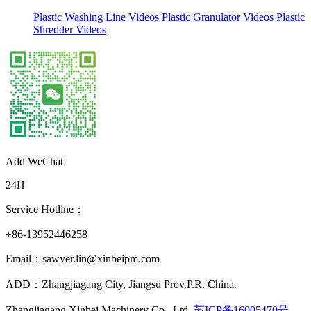
Plastic Washing Line Videos
Plastic Granulator Videos
Plastic
Shredder Videos
Add WeChat
24H
Service Hotline：
+86-13952446258
Email：sawyer.lin@xinbeipm.com
ADD：Zhangjiagang City, Jiangsu Prov.P.R. China.
Zhangjiagang Xinbei Machinery Co., Ltd.
苏ICP备16005470号