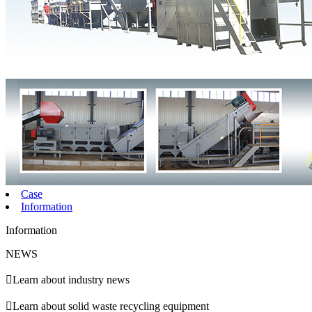
Case
Information
Information
NEWS

Learn about industry news

Learn about solid waste recycling equipment