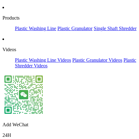
Products
Plastic Washing Line
Plastic Granulator
Single Shaft Shredder
Videos
Plastic Washing Line Videos
Plastic Granulator Videos
Plastic
Shredder Videos
Add WeChat
24H