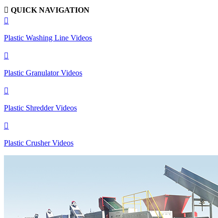

QUICK NAVIGATION

Plastic Washing Line Videos

Plastic Granulator Videos

Plastic Shredder Videos

Plastic Crusher Videos