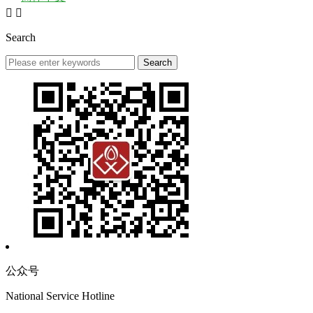


Search
公众号
National Service Hotline