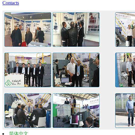
Contacts
简体中文