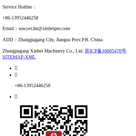
Service Hotline：
+86-13952446258
Email：sawyer.lin@xinbeipm.com
ADD：Zhangjiagang City, Jiangsu Prov.P.R. China.
Zhangjiagang Xinbei Machinery Co., Ltd.
苏ICP备16005470号
SITEMAP-XML


+86-13952446258
