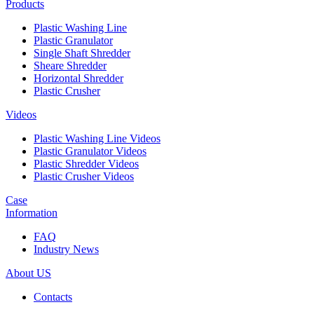
Products
Plastic Washing Line
Plastic Granulator
Single Shaft Shredder
Sheare Shredder
Horizontal Shredder
Plastic Crusher
Videos
Plastic Washing Line Videos
Plastic Granulator Videos
Plastic Shredder Videos
Plastic Crusher Videos
Case
Information
FAQ
Industry News
About US
Contacts