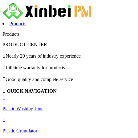
Products
Products
PRODUCT CENTER

Nearly 20 years of industry experience

Lifetime warranty for products

Good quality and complete service

QUICK NAVIGATION

Plastic Washing Line

Plastic Granulator