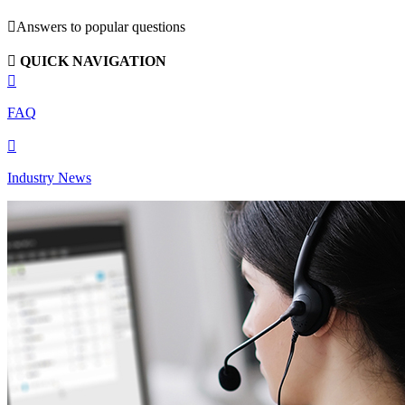

Answers to popular questions

QUICK NAVIGATION

FAQ

Industry News