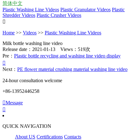
简体中文
Plastic Washing Line Videos
Plastic Granulator Videos
Plastic
Shredder Videos
Plastic Crusher Videos

Home
>>
Videos
>>
Plastic Washing Line Videos
Milk bottle washing line video
Release date：2021-01-13 Views：519次
Pre：
Plastic bottle recycling and washing line video display

Next：
PE flower material crushing material washing line video
24-hour consultation welcome
+86-13952446258

Message

QUICK NAVIGATION
About US
Certifications
Contacts