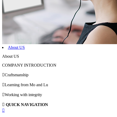
About US
About US
COMPANY INTRODUCTION

Craftsmanship

Learning from Mo and Lu

Working with integrity

QUICK NAVIGATION
