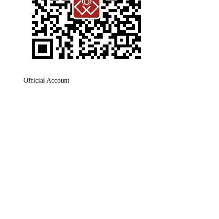
Official Account