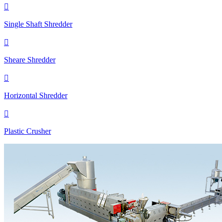

Single Shaft Shredder

Sheare Shredder

Horizontal Shredder

Plastic Crusher