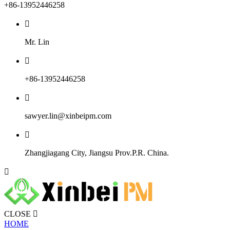
+86-13952446258

Mr. Lin

+86-13952446258

sawyer.lin@xinbeipm.com

Zhangjiagang City, Jiangsu Prov.P.R. China.

CLOSE

HOME