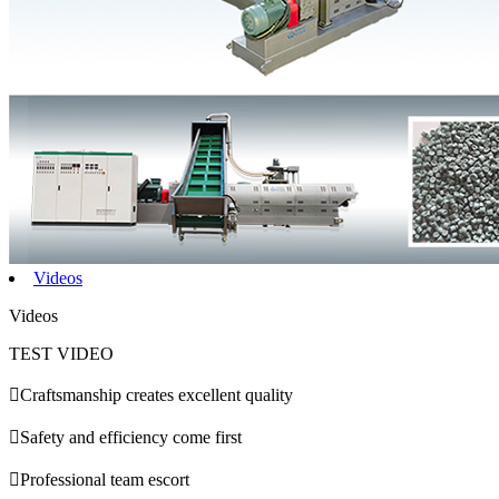
Videos
Videos
TEST VIDEO

Craftsmanship creates excellent quality

Safety and efficiency come first

Professional team escort