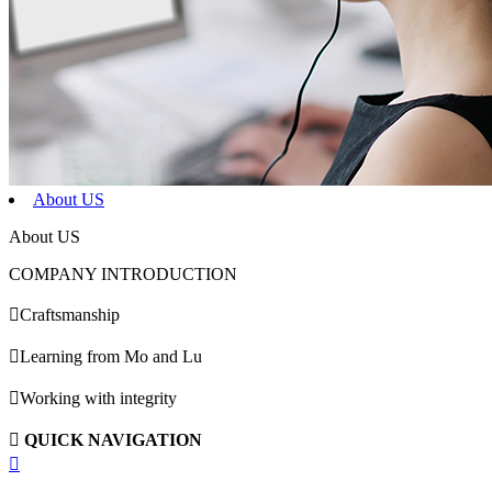
About US
About US
COMPANY INTRODUCTION

Craftsmanship

Learning from Mo and Lu

Working with integrity

QUICK NAVIGATION
