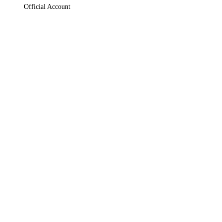
Official Account