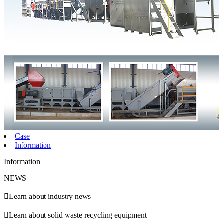
Case
Information
Information
NEWS

Learn about industry news

Learn about solid waste recycling equipment