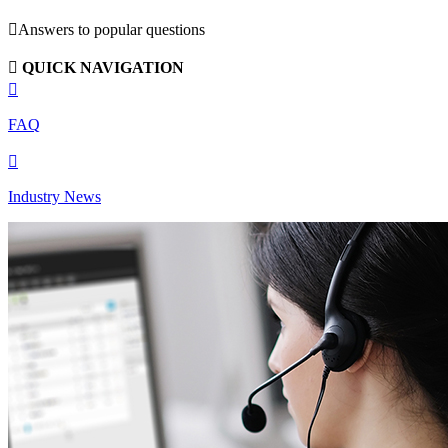

Answers to popular questions

QUICK NAVIGATION

FAQ

Industry News