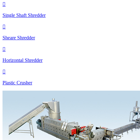

Single Shaft Shredder

Sheare Shredder

Horizontal Shredder

Plastic Crusher