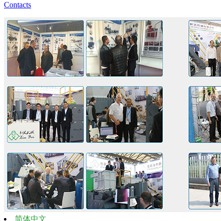
Contacts
简体中文