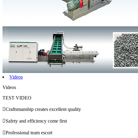
Videos
Videos
TEST VIDEO

Craftsmanship creates excellent quality

Safety and efficiency come first

Professional team escort