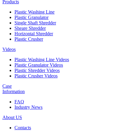
Products
Plastic Washing Line
Plastic Granulator
Single Shaft Shredder
Sheare Shredder
Horizontal Shredder
Plastic Crusher
Videos
Plastic Washing Line Videos
Plastic Granulator Videos
Plastic Shredder Videos
Plastic Crusher Videos
Case
Information
FAQ
Industry News
About US
Contacts