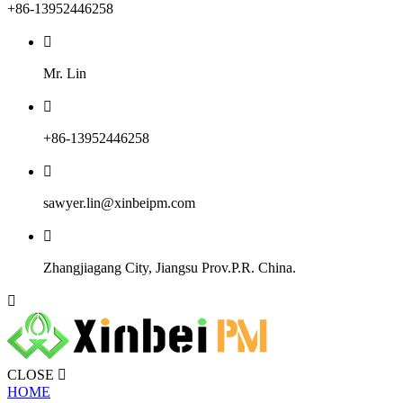
+86-13952446258

Mr. Lin

+86-13952446258

sawyer.lin@xinbeipm.com

Zhangjiagang City, Jiangsu Prov.P.R. China.

CLOSE

HOME