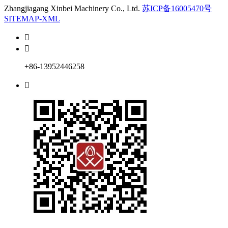
Zhangjiagang Xinbei Machinery Co., Ltd.
苏ICP备16005470号
SITEMAP-XML


+86-13952446258
