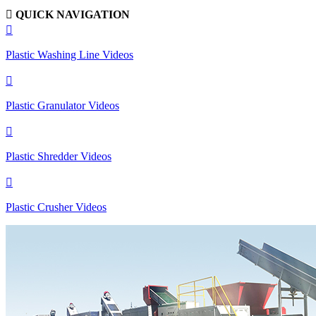

QUICK NAVIGATION

Plastic Washing Line Videos

Plastic Granulator Videos

Plastic Shredder Videos

Plastic Crusher Videos