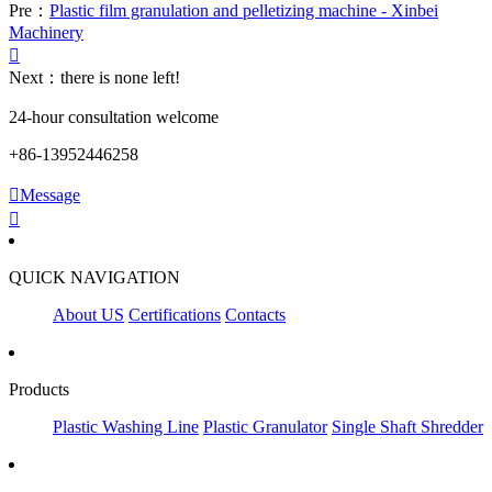
Pre：
Plastic film granulation and pelletizing machine - Xinbei
Machinery

Next：there is none left!
24-hour consultation welcome
+86-13952446258

Message

QUICK NAVIGATION
About US
Certifications
Contacts
Products
Plastic Washing Line
Plastic Granulator
Single Shaft Shredder