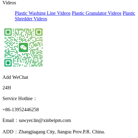
Videos
Plastic Washing Line Videos
Plastic Granulator Videos
Plastic
Shredder Videos
Add WeChat
24H
Service Hotline：
+86-13952446258
Email：sawyer.lin@xinbeipm.com
ADD：Zhangjiagang City, Jiangsu Prov.P.R. China.