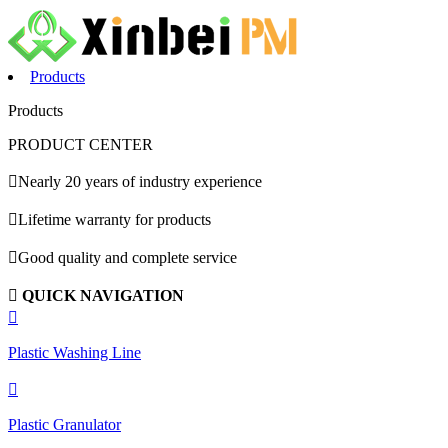
Products
Products
PRODUCT CENTER

Nearly 20 years of industry experience

Lifetime warranty for products

Good quality and complete service

QUICK NAVIGATION

Plastic Washing Line

Plastic Granulator