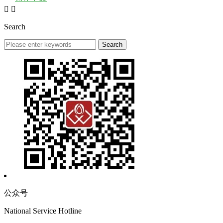


Search
公众号
National Service Hotline