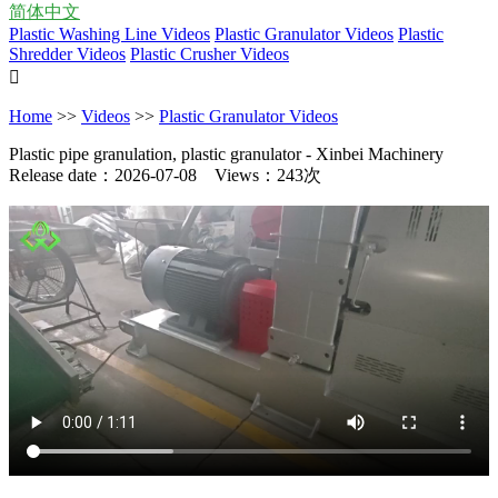
简体中文
Plastic Washing Line Videos
Plastic Granulator Videos
Plastic
Shredder Videos
Plastic Crusher Videos

Home
>>
Videos
>>
Plastic Granulator Videos
Plastic pipe granulation, plastic granulator - Xinbei Machinery
Release date：2026-07-08 Views：243次