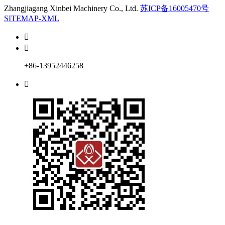
Zhangjiagang Xinbei Machinery Co., Ltd.
苏ICP备16005470号
SITEMAP-XML


+86-13952446258
