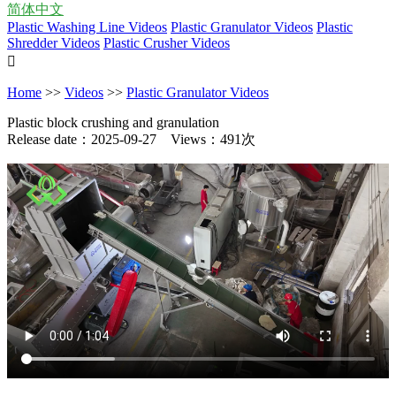
简体中文
Plastic Washing Line Videos
Plastic Granulator Videos
Plastic
Shredder Videos
Plastic Crusher Videos

Home
>>
Videos
>>
Plastic Granulator Videos
Plastic block crushing and granulation
Release date：2025-09-27 Views：491次