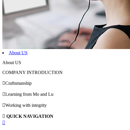
About US
About US
COMPANY INTRODUCTION

Craftsmanship

Learning from Mo and Lu

Working with integrity

QUICK NAVIGATION
