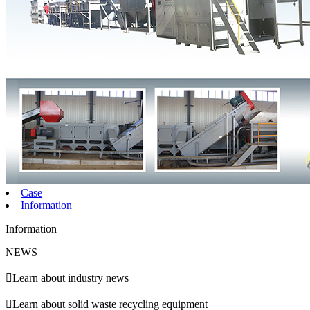
Case
Information
Information
NEWS

Learn about industry news

Learn about solid waste recycling equipment