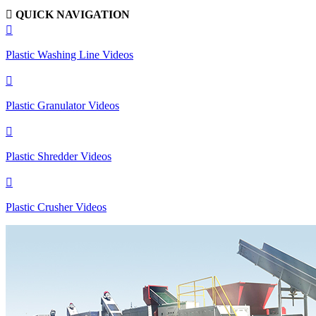

QUICK NAVIGATION

Plastic Washing Line Videos

Plastic Granulator Videos

Plastic Shredder Videos

Plastic Crusher Videos