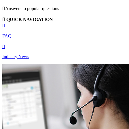

Answers to popular questions

QUICK NAVIGATION

FAQ

Industry News