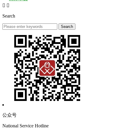


Search
公众号
National Service Hotline