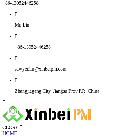
+86-13952446258

Mr. Lin

+86-13952446258

sawyer.lin@xinbeipm.com

Zhangjiagang City, Jiangsu Prov.P.R. China.

CLOSE

HOME