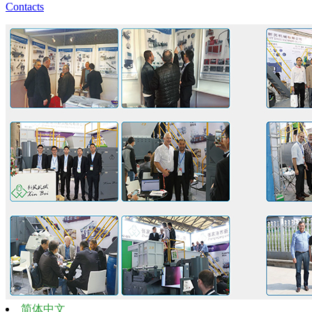
Contacts
简体中文