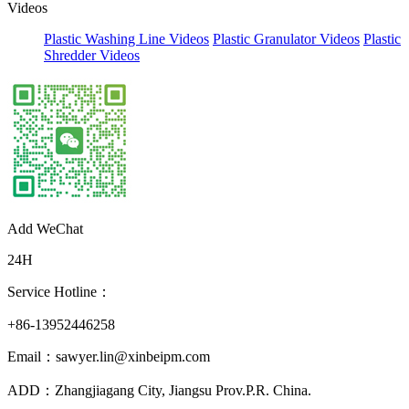
Videos
Plastic Washing Line Videos
Plastic Granulator Videos
Plastic
Shredder Videos
Add WeChat
24H
Service Hotline：
+86-13952446258
Email：sawyer.lin@xinbeipm.com
ADD：Zhangjiagang City, Jiangsu Prov.P.R. China.