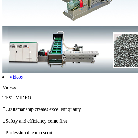
Videos
Videos
TEST VIDEO

Craftsmanship creates excellent quality

Safety and efficiency come first

Professional team escort