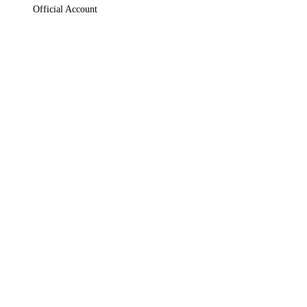
Official Account