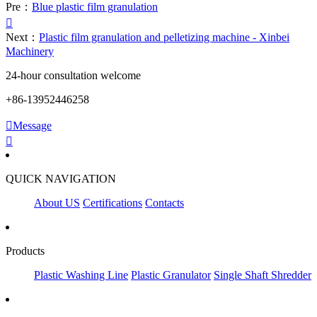
Pre：
Blue plastic film granulation

Next：
Plastic film granulation and pelletizing machine - Xinbei
Machinery
24-hour consultation welcome
+86-13952446258

Message

QUICK NAVIGATION
About US
Certifications
Contacts
Products
Plastic Washing Line
Plastic Granulator
Single Shaft Shredder