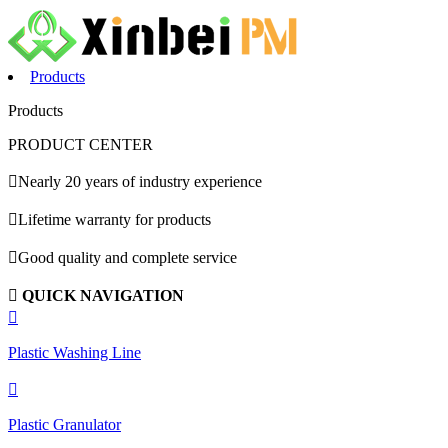
Products
Products
PRODUCT CENTER

Nearly 20 years of industry experience

Lifetime warranty for products

Good quality and complete service

QUICK NAVIGATION

Plastic Washing Line

Plastic Granulator