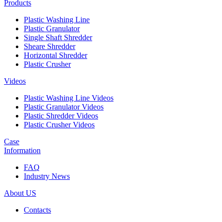
Products
Plastic Washing Line
Plastic Granulator
Single Shaft Shredder
Sheare Shredder
Horizontal Shredder
Plastic Crusher
Videos
Plastic Washing Line Videos
Plastic Granulator Videos
Plastic Shredder Videos
Plastic Crusher Videos
Case
Information
FAQ
Industry News
About US
Contacts