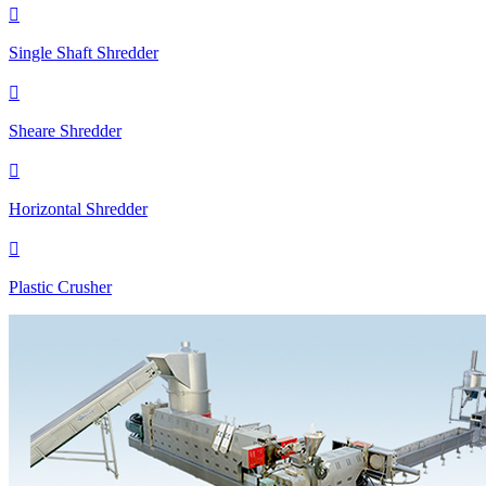

Single Shaft Shredder

Sheare Shredder

Horizontal Shredder

Plastic Crusher