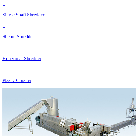

Single Shaft Shredder

Sheare Shredder

Horizontal Shredder

Plastic Crusher