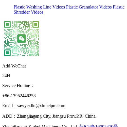
Plastic Washing Line Videos
Plastic Granulator Videos
Plastic
Shredder Videos
Add WeChat
24H
Service Hotline：
+86-13952446258
Email：sawyer.lin@xinbeipm.com
ADD：Zhangjiagang City, Jiangsu Prov.P.R. China.
Zhangjiagang Xinbei Machinery Co., Ltd.
苏ICP备16005470号