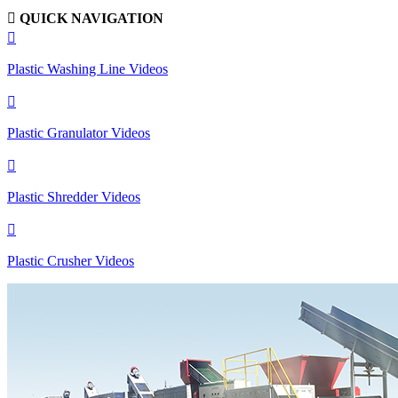

QUICK NAVIGATION

Plastic Washing Line Videos

Plastic Granulator Videos

Plastic Shredder Videos

Plastic Crusher Videos