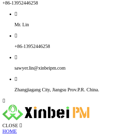
+86-13952446258

Mr. Lin

+86-13952446258

sawyer.lin@xinbeipm.com

Zhangjiagang City, Jiangsu Prov.P.R. China.

CLOSE

HOME