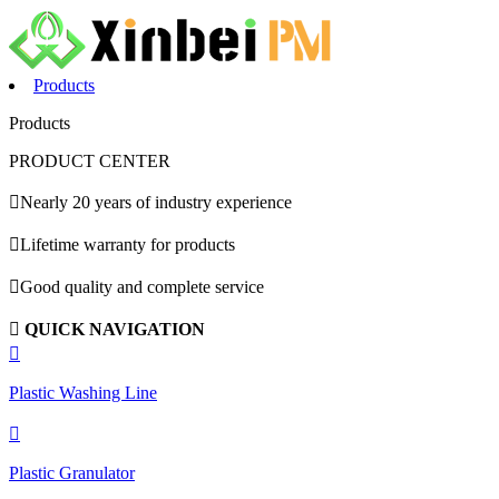
Products
Products
PRODUCT CENTER

Nearly 20 years of industry experience

Lifetime warranty for products

Good quality and complete service

QUICK NAVIGATION

Plastic Washing Line

Plastic Granulator