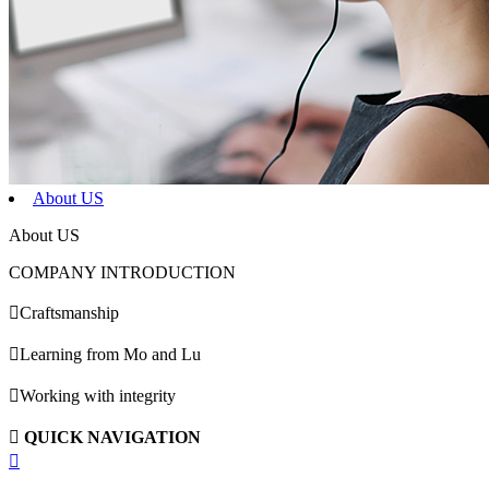
About US
About US
COMPANY INTRODUCTION

Craftsmanship

Learning from Mo and Lu

Working with integrity

QUICK NAVIGATION
