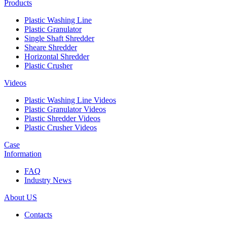
Products
Plastic Washing Line
Plastic Granulator
Single Shaft Shredder
Sheare Shredder
Horizontal Shredder
Plastic Crusher
Videos
Plastic Washing Line Videos
Plastic Granulator Videos
Plastic Shredder Videos
Plastic Crusher Videos
Case
Information
FAQ
Industry News
About US
Contacts