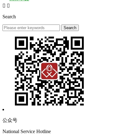


Search
公众号
National Service Hotline