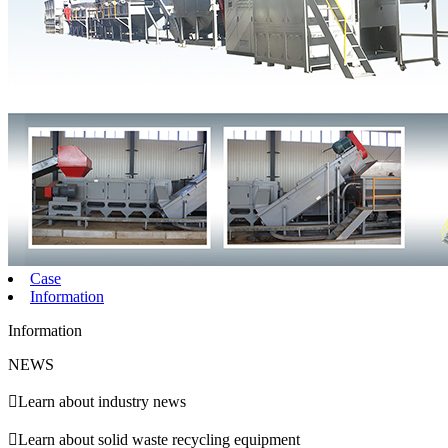
Case
Information
Information
NEWS

Learn about industry news

Learn about solid waste recycling equipment