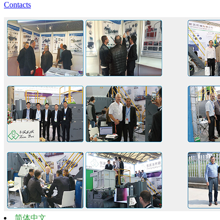
Contacts
简体中文