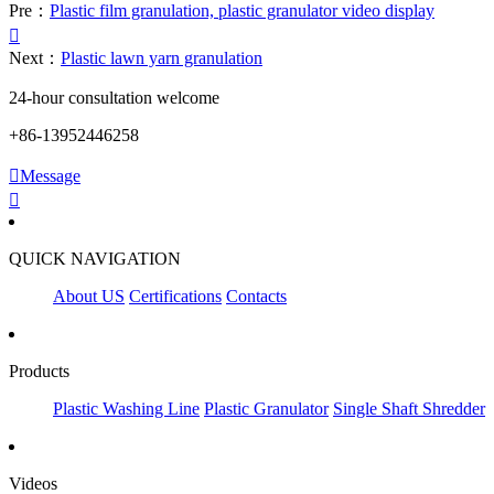
Pre：
Plastic film granulation, plastic granulator video display

Next：
Plastic lawn yarn granulation
24-hour consultation welcome
+86-13952446258

Message

QUICK NAVIGATION
About US
Certifications
Contacts
Products
Plastic Washing Line
Plastic Granulator
Single Shaft Shredder
Videos