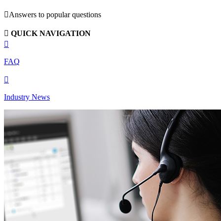

Answers to popular questions

QUICK NAVIGATION

FAQ

Industry News