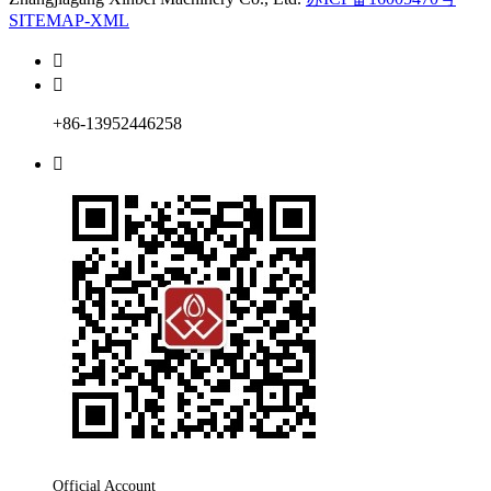
SITEMAP-XML


+86-13952446258

Official Account