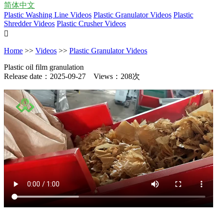
简体中文
Plastic Washing Line Videos
Plastic Granulator Videos
Plastic
Shredder Videos
Plastic Crusher Videos

Home
>>
Videos
>>
Plastic Granulator Videos
Plastic oil film granulation
Release date：2025-09-27 Views：208次