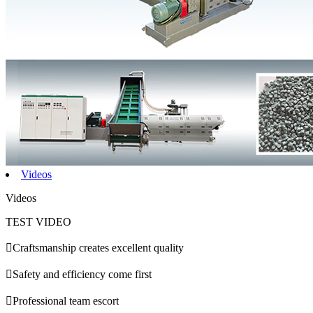
Videos
Videos
TEST VIDEO

Craftsmanship creates excellent quality

Safety and efficiency come first

Professional team escort