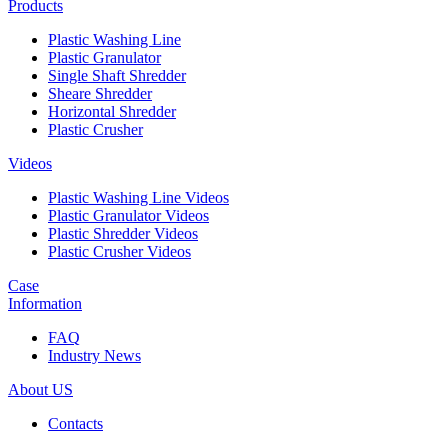
Products
Plastic Washing Line
Plastic Granulator
Single Shaft Shredder
Sheare Shredder
Horizontal Shredder
Plastic Crusher
Videos
Plastic Washing Line Videos
Plastic Granulator Videos
Plastic Shredder Videos
Plastic Crusher Videos
Case
Information
FAQ
Industry News
About US
Contacts