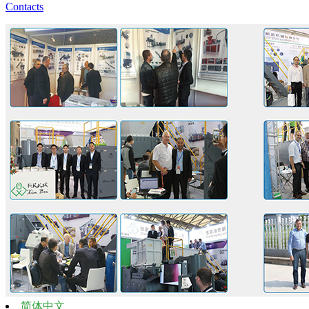
Contacts
简体中文