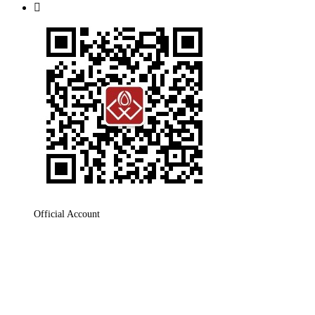

Official Account