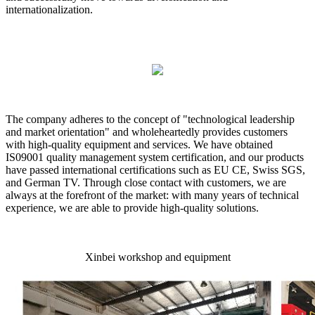
internationalization.
The company adheres to the concept of "technological leadership
and market orientation" and wholeheartedly provides customers
with high-quality equipment and services. We have obtained
IS09001 quality management system certification, and our products
have passed international certifications such as EU CE, Swiss SGS,
and German TV. Through close contact with customers, we are
always at the forefront of the market: with many years of technical
experience, we are able to provide high-quality solutions.
Xinbei workshop and equipment