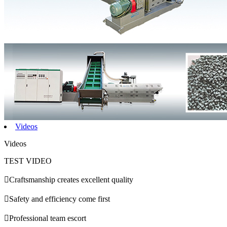
Videos
Videos
TEST VIDEO

Craftsmanship creates excellent quality

Safety and efficiency come first

Professional team escort