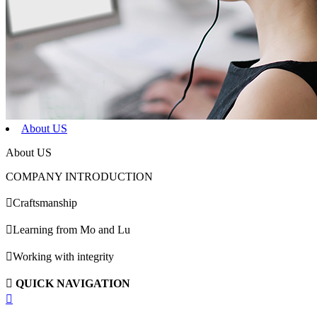
About US
About US
COMPANY INTRODUCTION

Craftsmanship

Learning from Mo and Lu

Working with integrity

QUICK NAVIGATION
