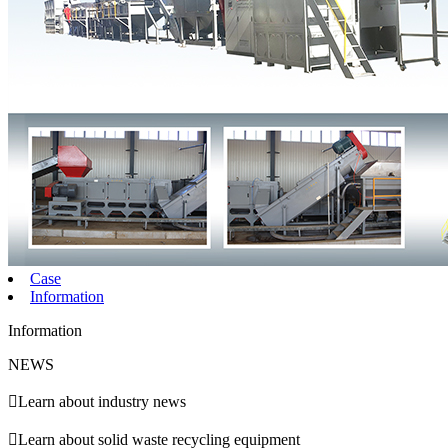
Case
Information
Information
NEWS

Learn about industry news

Learn about solid waste recycling equipment