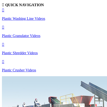

QUICK NAVIGATION

Plastic Washing Line Videos

Plastic Granulator Videos

Plastic Shredder Videos

Plastic Crusher Videos