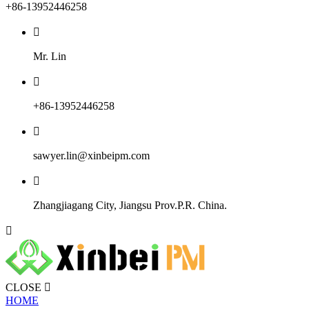
+86-13952446258

Mr. Lin

+86-13952446258

sawyer.lin@xinbeipm.com

Zhangjiagang City, Jiangsu Prov.P.R. China.

CLOSE

HOME