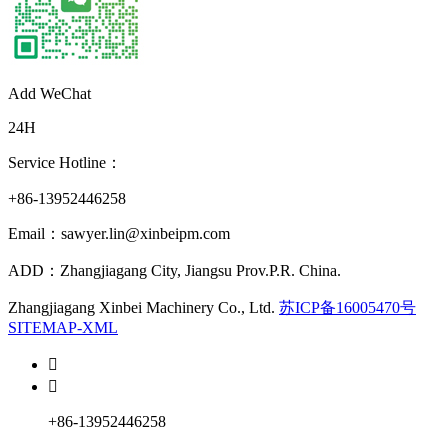
Add WeChat
24H
Service Hotline：
+86-13952446258
Email：sawyer.lin@xinbeipm.com
ADD：Zhangjiagang City, Jiangsu Prov.P.R. China.
Zhangjiagang Xinbei Machinery Co., Ltd.
苏ICP备16005470号
SITEMAP-XML


+86-13952446258