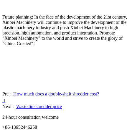
Future planning: In the face of the development of the 21st century,
Xinbei Machinery will continue to improve the development of the
plastic machinery industry and push Xinbei Machinery to high
precision, high automation, and product integration. Promote
"Xinbei Machinery" to the world and strive to create the glory of
"China Created"!
Pre：
How much does a double-shaft shredder cost?

Next：
Waste tire shredder price
24-hour consultation welcome
+86-13952446258