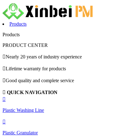
Products
Products
PRODUCT CENTER

Nearly 20 years of industry experience

Lifetime warranty for products

Good quality and complete service

QUICK NAVIGATION

Plastic Washing Line

Plastic Granulator