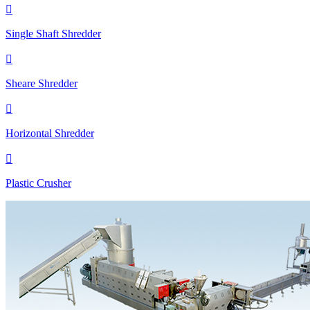

Single Shaft Shredder

Sheare Shredder

Horizontal Shredder

Plastic Crusher