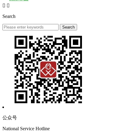


Search
公众号
National Service Hotline