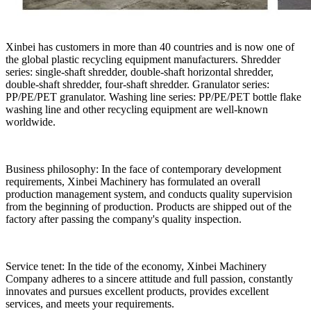
Xinbei has customers in more than 40 countries and is now one of
the global plastic recycling equipment manufacturers. Shredder
series: single-shaft shredder, double-shaft horizontal shredder,
double-shaft shredder, four-shaft shredder. Granulator series:
PP/PE/PET granulator. Washing line series: PP/PE/PET bottle flake
washing line and other recycling equipment are well-known
worldwide.
Business philosophy: In the face of contemporary development
requirements, Xinbei Machinery has formulated an overall
production management system, and conducts quality supervision
from the beginning of production. Products are shipped out of the
factory after passing the company's quality inspection.
Service tenet: In the tide of the economy, Xinbei Machinery
Company adheres to a sincere attitude and full passion, constantly
innovates and pursues excellent products, provides excellent
services, and meets your requirements.