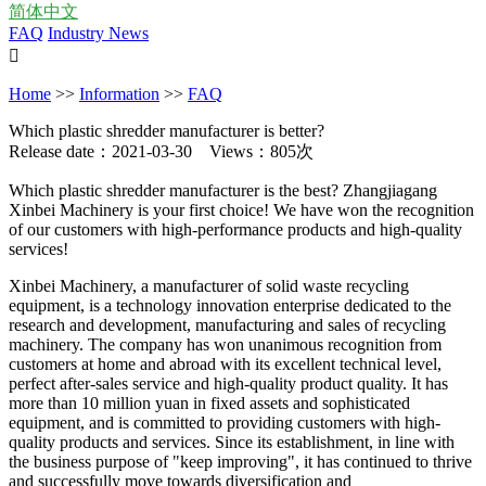
简体中文
FAQ
Industry News

Home
>>
Information
>>
FAQ
Which plastic shredder manufacturer is better?
Release date：2021-03-30 Views：805次
Which plastic shredder manufacturer is the best? Zhangjiagang
Xinbei Machinery is your first choice! We have won the recognition
of our customers with high-performance products and high-quality
services!
Xinbei Machinery, a manufacturer of solid waste recycling
equipment, is a technology innovation enterprise dedicated to the
research and development, manufacturing and sales of recycling
machinery. The company has won unanimous recognition from
customers at home and abroad with its excellent technical level,
perfect after-sales service and high-quality product quality. It has
more than 10 million yuan in fixed assets and sophisticated
equipment, and is committed to providing customers with high-
quality products and services. Since its establishment, in line with
the business purpose of "keep improving", it has continued to thrive
and successfully move towards diversification and