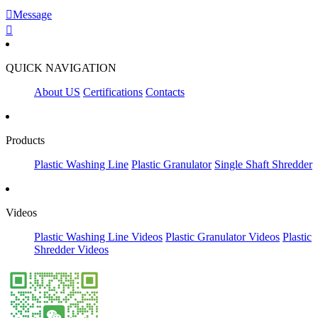

Message

QUICK NAVIGATION
About US
Certifications
Contacts
Products
Plastic Washing Line
Plastic Granulator
Single Shaft Shredder
Videos
Plastic Washing Line Videos
Plastic Granulator Videos
Plastic
Shredder Videos