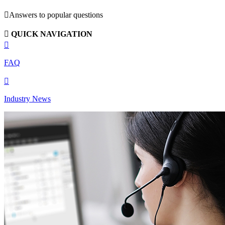

Answers to popular questions

QUICK NAVIGATION

FAQ

Industry News