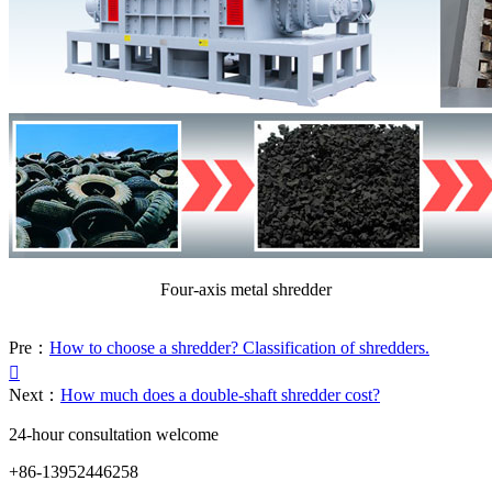
Four-axis metal shredder
Pre：
How to choose a shredder? Classification of shredders.

Next：
How much does a double-shaft shredder cost?
24-hour consultation welcome
+86-13952446258