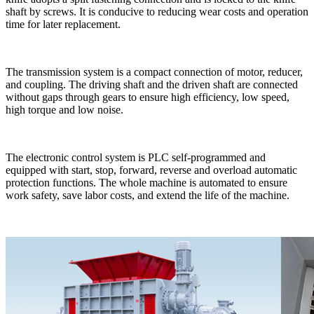
shaft by screws. It is conducive to reducing wear costs and operation
time for later replacement.
The transmission system is a compact connection of motor, reducer,
and coupling. The driving shaft and the driven shaft are connected
without gaps through gears to ensure high efficiency, low speed,
high torque and low noise.
The electronic control system is PLC self-programmed and
equipped with start, stop, forward, reverse and overload automatic
protection functions. The whole machine is automated to ensure
work safety, save labor costs, and extend the life of the machine.