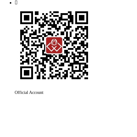

Official Account