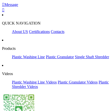

Message

QUICK NAVIGATION
About US
Certifications
Contacts
Products
Plastic Washing Line
Plastic Granulator
Single Shaft Shredder
Videos
Plastic Washing Line Videos
Plastic Granulator Videos
Plastic
Shredder Videos