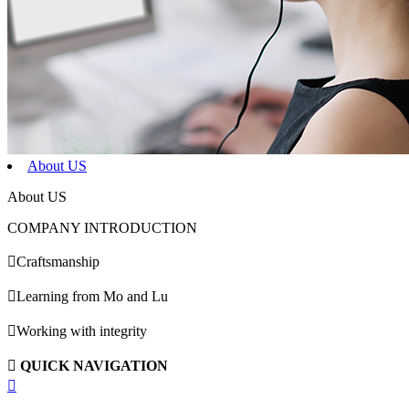
About US
About US
COMPANY INTRODUCTION

Craftsmanship

Learning from Mo and Lu

Working with integrity

QUICK NAVIGATION
