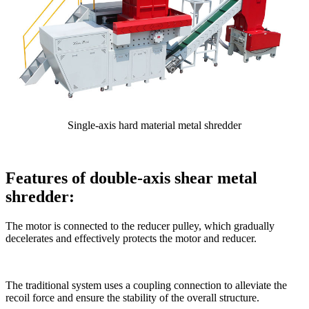
Single-axis hard material metal shredder
Features of double-axis shear metal
shredder:
The motor is connected to the reducer pulley, which gradually
decelerates and effectively protects the motor and reducer.
The traditional system uses a coupling connection to alleviate the
recoil force and ensure the stability of the overall structure.