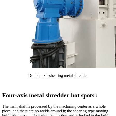
Double-axis shearing metal shredder
Four-axis metal shredder hot spots :
The main shaft is processed by the machining center as a whole
piece, and there are no welds around it; the shearing type moving
knife adopts a split fastening connection and is locked to the knife