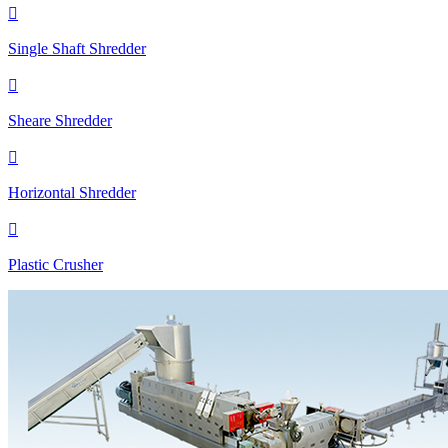

Single Shaft Shredder

Sheare Shredder

Horizontal Shredder

Plastic Crusher