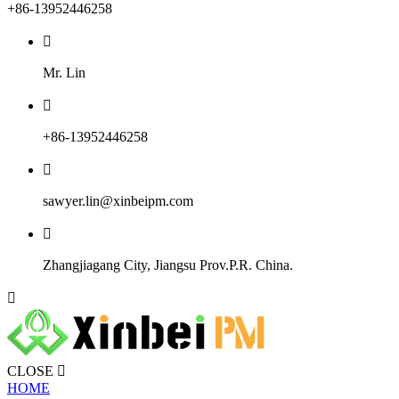
+86-13952446258

Mr. Lin

+86-13952446258

sawyer.lin@xinbeipm.com

Zhangjiagang City, Jiangsu Prov.P.R. China.

CLOSE

HOME