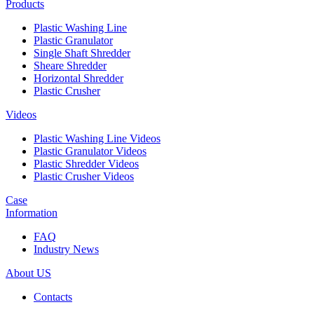
Products
Plastic Washing Line
Plastic Granulator
Single Shaft Shredder
Sheare Shredder
Horizontal Shredder
Plastic Crusher
Videos
Plastic Washing Line Videos
Plastic Granulator Videos
Plastic Shredder Videos
Plastic Crusher Videos
Case
Information
FAQ
Industry News
About US
Contacts