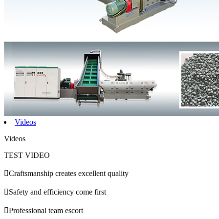
Videos
Videos
TEST VIDEO

Craftsmanship creates excellent quality

Safety and efficiency come first

Professional team escort