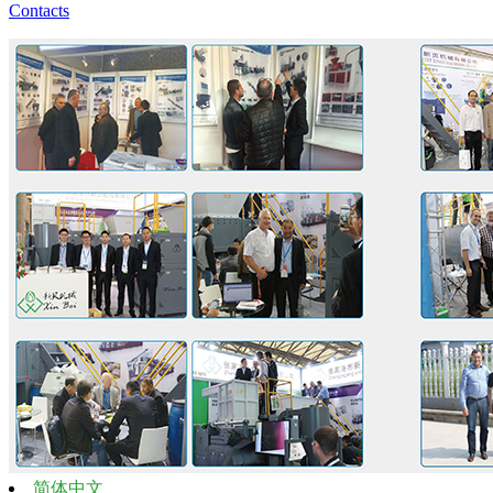
Contacts
简体中文