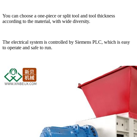
You can choose a one-piece or split tool and tool thickness
according to the material, with wide diversity.
The electrical system is controlled by Siemens PLC, which is easy
to operate and safe to run.