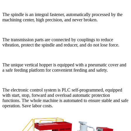
The spindle is an integral fastener, automatically processed by the
machining center, high precision, and never broken.
The transmission parts are connected by couplings to reduce
vibration, protect the spindle and reducer, and do not lose force.
The unique vertical hopper is equipped with a pneumatic cover and
a safe feeding platform for convenient feeding and safety.
The electronic control system is PLC self-programmed, equipped
with start, stop, forward and overload automatic protection
functions. The whole machine is automated to ensure stable and safe
operation. Save labor costs.