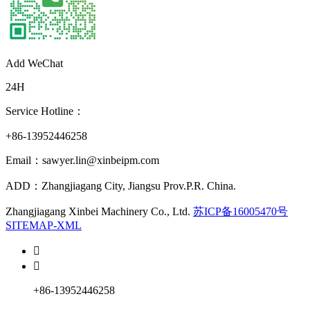
Add WeChat
24H
Service Hotline：
+86-13952446258
Email：sawyer.lin@xinbeipm.com
ADD：Zhangjiagang City, Jiangsu Prov.P.R. China.
Zhangjiagang Xinbei Machinery Co., Ltd.
苏ICP备16005470号
SITEMAP-XML


+86-13952446258