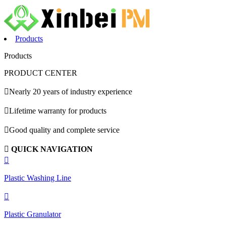
Products
Products
PRODUCT CENTER

Nearly 20 years of industry experience

Lifetime warranty for products

Good quality and complete service

QUICK NAVIGATION

Plastic Washing Line

Plastic Granulator