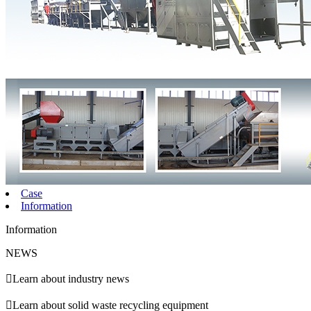
Case
Information
Information
NEWS

Learn about industry news

Learn about solid waste recycling equipment