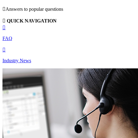

Answers to popular questions

QUICK NAVIGATION

FAQ

Industry News