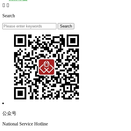


Search
公众号
National Service Hotline