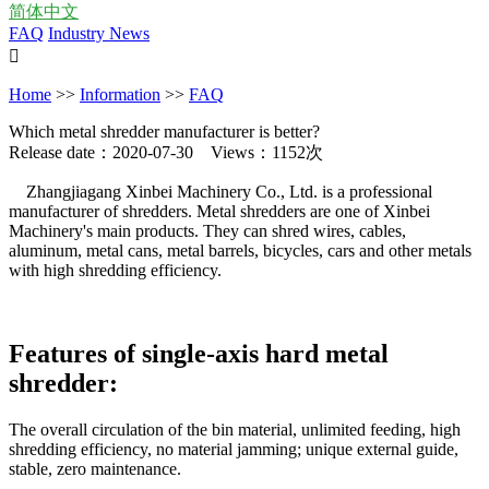
简体中文
FAQ
Industry News

Home
>>
Information
>>
FAQ
Which metal shredder manufacturer is better?
Release date：2020-07-30 Views：1152次
Zhangjiagang Xinbei Machinery Co., Ltd. is a professional
manufacturer of shredders. Metal shredders are one of Xinbei
Machinery's main products. They can shred wires, cables,
aluminum, metal cans, metal barrels, bicycles, cars and other metals
with high shredding efficiency.
Features of single-axis hard metal
shredder:
The overall circulation of the bin material, unlimited feeding, high
shredding efficiency, no material jamming; unique external guide,
stable, zero maintenance.