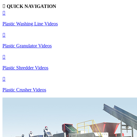

QUICK NAVIGATION

Plastic Washing Line Videos

Plastic Granulator Videos

Plastic Shredder Videos

Plastic Crusher Videos