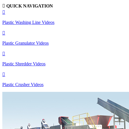

QUICK NAVIGATION

Plastic Washing Line Videos

Plastic Granulator Videos

Plastic Shredder Videos

Plastic Crusher Videos