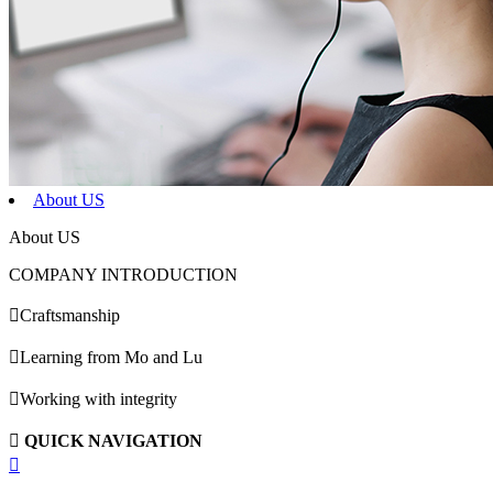
About US
About US
COMPANY INTRODUCTION

Craftsmanship

Learning from Mo and Lu

Working with integrity

QUICK NAVIGATION
