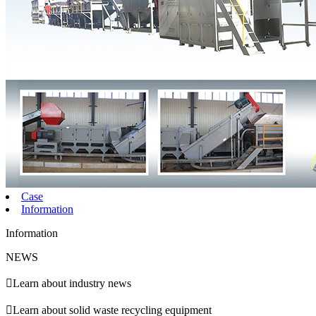
Case
Information
Information
NEWS

Learn about industry news

Learn about solid waste recycling equipment