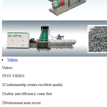
Videos
Videos
TEST VIDEO

Craftsmanship creates excellent quality

Safety and efficiency come first

Professional team escort