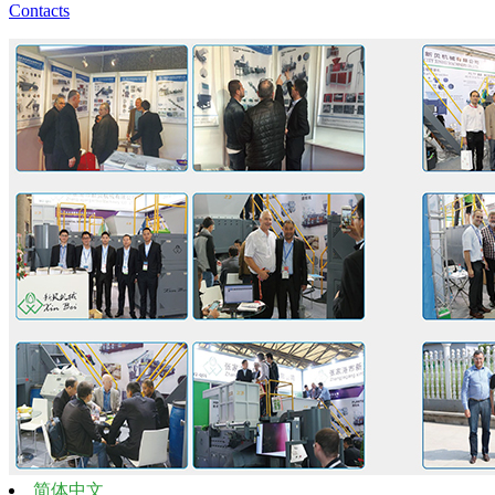
Contacts
简体中文