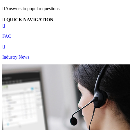

Answers to popular questions

QUICK NAVIGATION

FAQ

Industry News