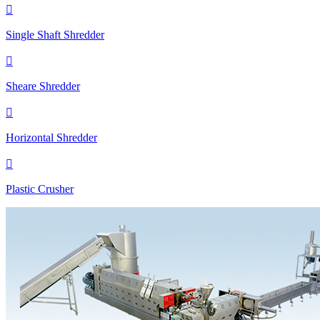

Single Shaft Shredder

Sheare Shredder

Horizontal Shredder

Plastic Crusher