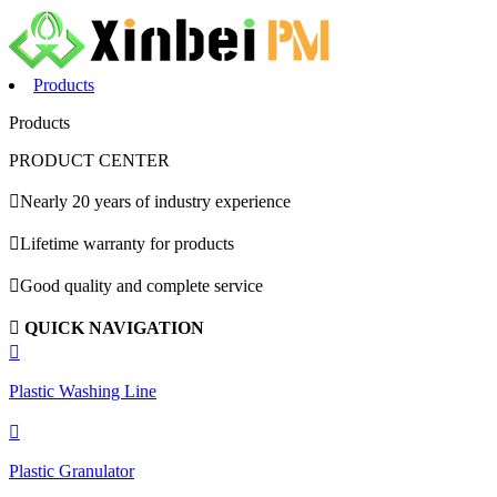
Products
Products
PRODUCT CENTER

Nearly 20 years of industry experience

Lifetime warranty for products

Good quality and complete service

QUICK NAVIGATION

Plastic Washing Line

Plastic Granulator