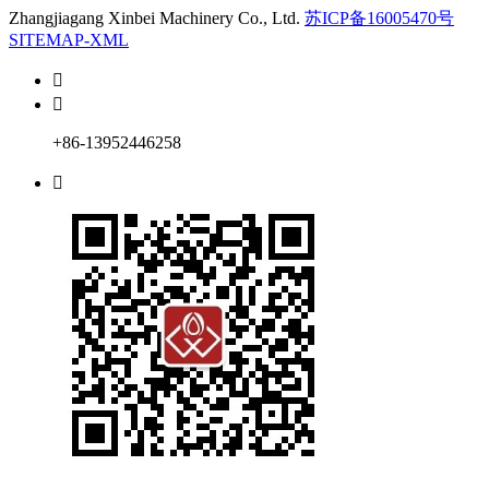
Zhangjiagang Xinbei Machinery Co., Ltd.
苏ICP备16005470号
SITEMAP-XML


+86-13952446258
