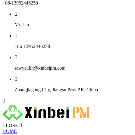
+86-13952446258

Mr. Lin

+86-13952446258

sawyer.lin@xinbeipm.com

Zhangjiagang City, Jiangsu Prov.P.R. China.

CLOSE

HOME