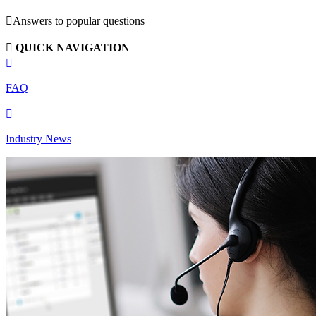

Answers to popular questions

QUICK NAVIGATION

FAQ

Industry News