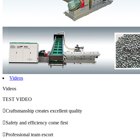
Videos
Videos
TEST VIDEO

Craftsmanship creates excellent quality

Safety and efficiency come first

Professional team escort