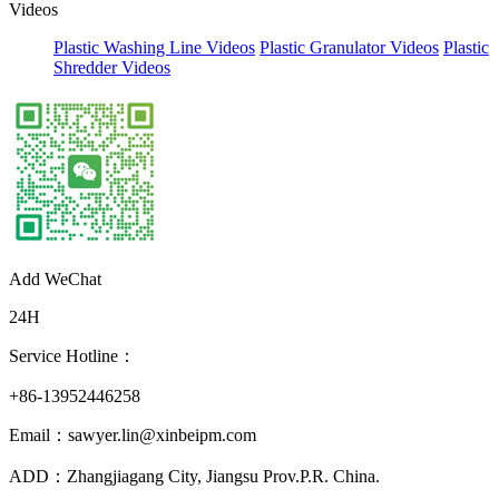
Videos
Plastic Washing Line Videos
Plastic Granulator Videos
Plastic
Shredder Videos
Add WeChat
24H
Service Hotline：
+86-13952446258
Email：sawyer.lin@xinbeipm.com
ADD：Zhangjiagang City, Jiangsu Prov.P.R. China.