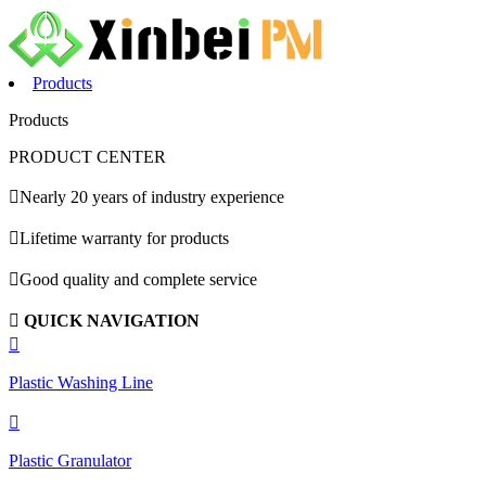
Products
Products
PRODUCT CENTER

Nearly 20 years of industry experience

Lifetime warranty for products

Good quality and complete service

QUICK NAVIGATION

Plastic Washing Line

Plastic Granulator