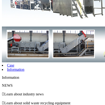
Case
Information
Information
NEWS

Learn about industry news

Learn about solid waste recycling equipment