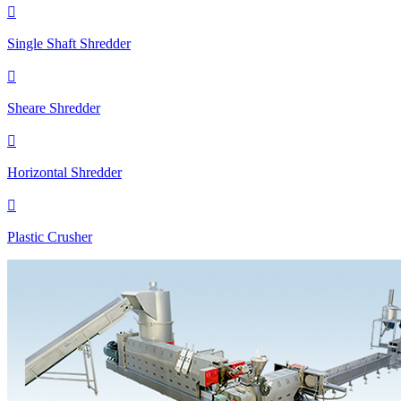

Single Shaft Shredder

Sheare Shredder

Horizontal Shredder

Plastic Crusher