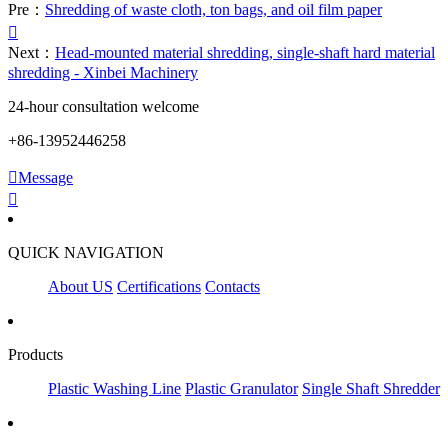
Pre：
Shredding of waste cloth, ton bags, and oil film paper

Next：
Head-mounted material shredding, single-shaft hard material
shredding - Xinbei Machinery
24-hour consultation welcome
+86-13952446258

Message

QUICK NAVIGATION
About US
Certifications
Contacts
Products
Plastic Washing Line
Plastic Granulator
Single Shaft Shredder