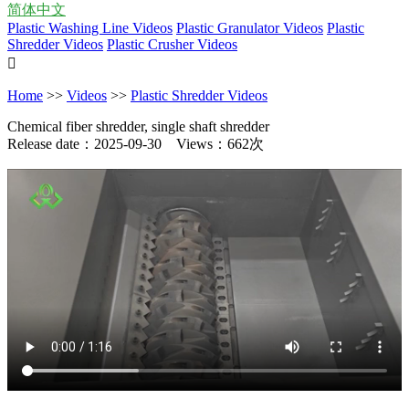
简体中文
Plastic Washing Line Videos
Plastic Granulator Videos
Plastic
Shredder Videos
Plastic Crusher Videos

Home
>>
Videos
>>
Plastic Shredder Videos
Chemical fiber shredder, single shaft shredder
Release date：2025-09-30 Views：662次