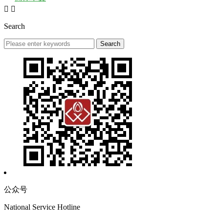


Search
公众号
National Service Hotline