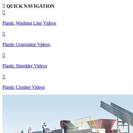

QUICK NAVIGATION

Plastic Washing Line Videos

Plastic Granulator Videos

Plastic Shredder Videos

Plastic Crusher Videos