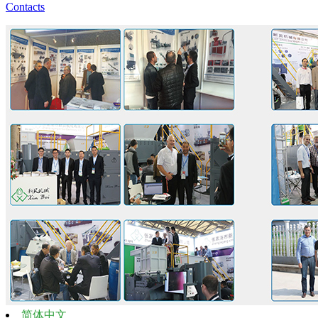
Contacts
简体中文