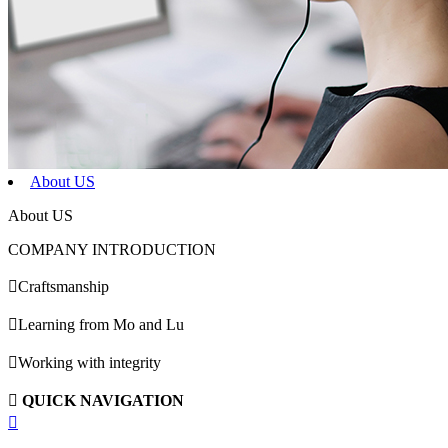
About US
About US
COMPANY INTRODUCTION

Craftsmanship

Learning from Mo and Lu

Working with integrity

QUICK NAVIGATION
