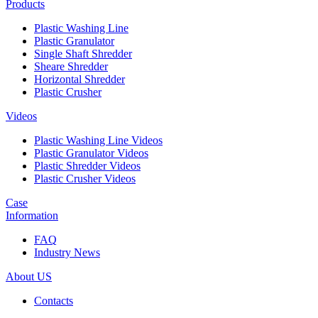
Products
Plastic Washing Line
Plastic Granulator
Single Shaft Shredder
Sheare Shredder
Horizontal Shredder
Plastic Crusher
Videos
Plastic Washing Line Videos
Plastic Granulator Videos
Plastic Shredder Videos
Plastic Crusher Videos
Case
Information
FAQ
Industry News
About US
Contacts