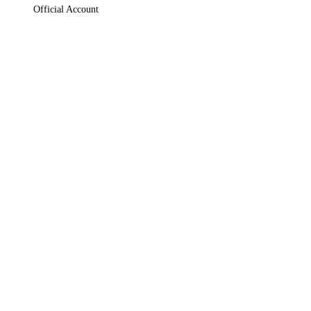
Official Account