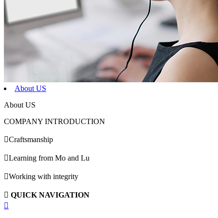
About US
About US
COMPANY INTRODUCTION

Craftsmanship

Learning from Mo and Lu

Working with integrity

QUICK NAVIGATION
