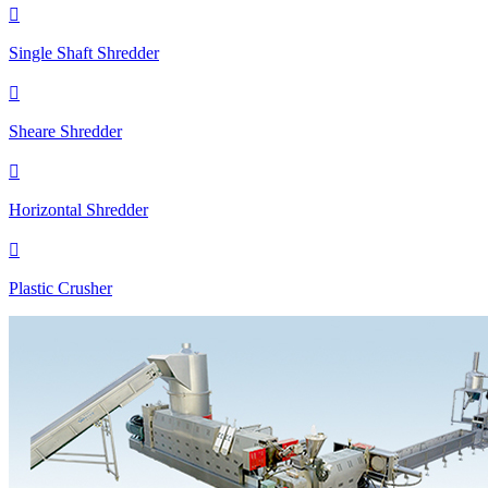

Single Shaft Shredder

Sheare Shredder

Horizontal Shredder

Plastic Crusher