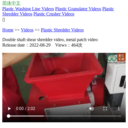
简体中文
Plastic Washing Line Videos
Plastic Granulator Videos
Plastic
Shredder Videos
Plastic Crusher Videos

Home
>>
Videos
>>
Plastic Shredder Videos
Double shaft shear shredder video, metal patch video
Release date：2022-08-29 Views：464次