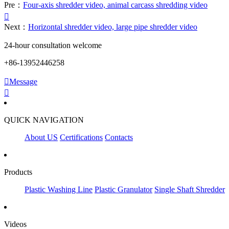
Pre：
Four-axis shredder video, animal carcass shredding video

Next：
Horizontal shredder video, large pipe shredder video
24-hour consultation welcome
+86-13952446258

Message

QUICK NAVIGATION
About US
Certifications
Contacts
Products
Plastic Washing Line
Plastic Granulator
Single Shaft Shredder
Videos