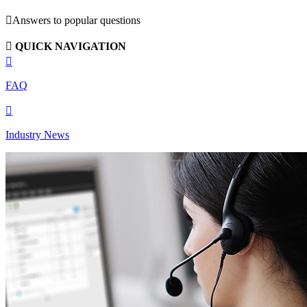

Answers to popular questions

QUICK NAVIGATION

FAQ

Industry News