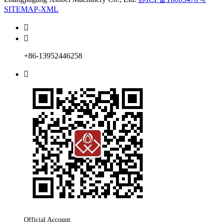
SITEMAP-XML


+86-13952446258

Official Account