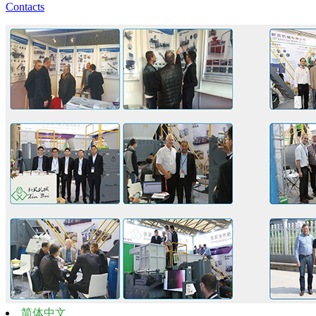
Contacts
简体中文