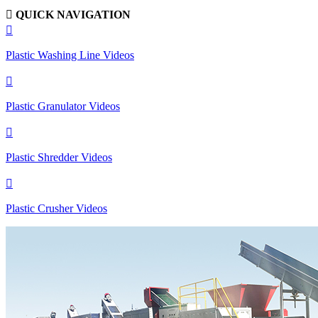

QUICK NAVIGATION

Plastic Washing Line Videos

Plastic Granulator Videos

Plastic Shredder Videos

Plastic Crusher Videos