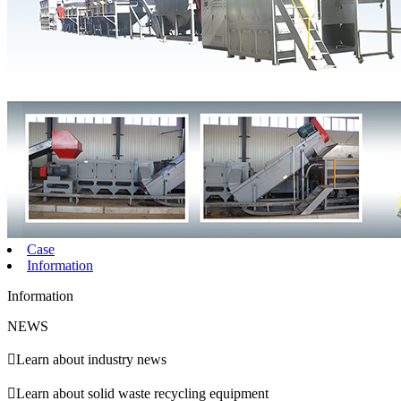
Case
Information
Information
NEWS

Learn about industry news

Learn about solid waste recycling equipment