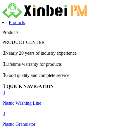
Products
Products
PRODUCT CENTER

Nearly 20 years of industry experience

Lifetime warranty for products

Good quality and complete service

QUICK NAVIGATION

Plastic Washing Line

Plastic Granulator