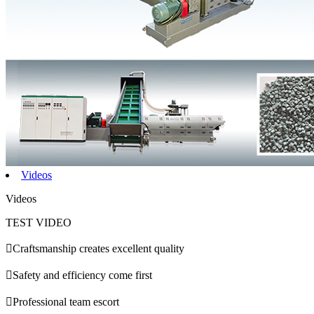
Videos
Videos
TEST VIDEO

Craftsmanship creates excellent quality

Safety and efficiency come first

Professional team escort