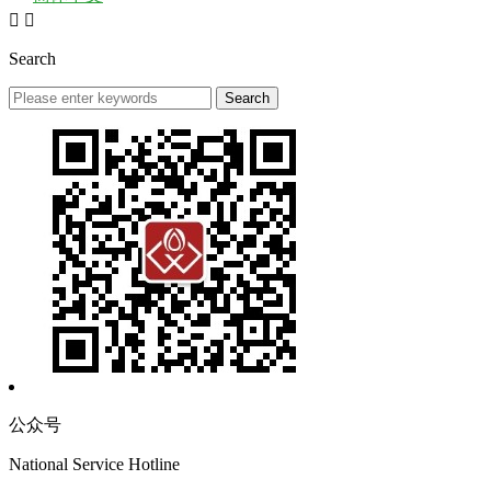


Search
公众号
National Service Hotline