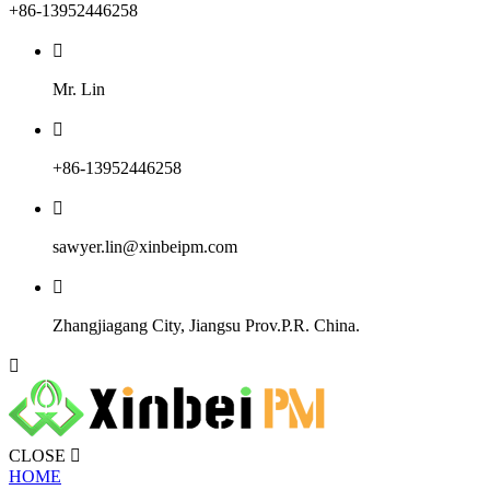
+86-13952446258

Mr. Lin

+86-13952446258

sawyer.lin@xinbeipm.com

Zhangjiagang City, Jiangsu Prov.P.R. China.

CLOSE

HOME