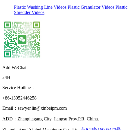
Plastic Washing Line Videos
Plastic Granulator Videos
Plastic
Shredder Videos
Add WeChat
24H
Service Hotline：
+86-13952446258
Email：sawyer.lin@xinbeipm.com
ADD：Zhangjiagang City, Jiangsu Prov.P.R. China.
Zhangjiagang Xinbei Machinery Co., Ltd.
苏ICP备16005470号