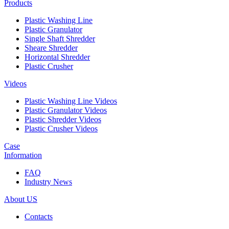
Products
Plastic Washing Line
Plastic Granulator
Single Shaft Shredder
Sheare Shredder
Horizontal Shredder
Plastic Crusher
Videos
Plastic Washing Line Videos
Plastic Granulator Videos
Plastic Shredder Videos
Plastic Crusher Videos
Case
Information
FAQ
Industry News
About US
Contacts