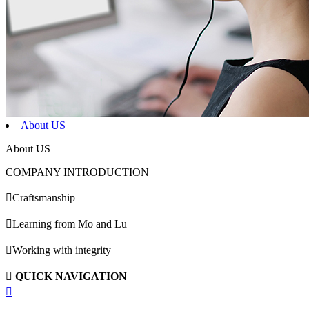
About US
About US
COMPANY INTRODUCTION

Craftsmanship

Learning from Mo and Lu

Working with integrity

QUICK NAVIGATION
