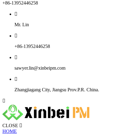
+86-13952446258

Mr. Lin

+86-13952446258

sawyer.lin@xinbeipm.com

Zhangjiagang City, Jiangsu Prov.P.R. China.

CLOSE

HOME