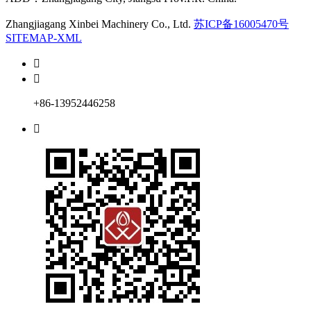
Zhangjiagang Xinbei Machinery Co., Ltd.
苏ICP备16005470号
SITEMAP-XML


+86-13952446258
