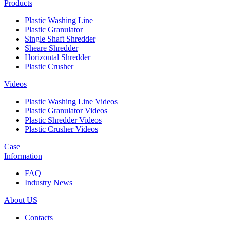
Products
Plastic Washing Line
Plastic Granulator
Single Shaft Shredder
Sheare Shredder
Horizontal Shredder
Plastic Crusher
Videos
Plastic Washing Line Videos
Plastic Granulator Videos
Plastic Shredder Videos
Plastic Crusher Videos
Case
Information
FAQ
Industry News
About US
Contacts