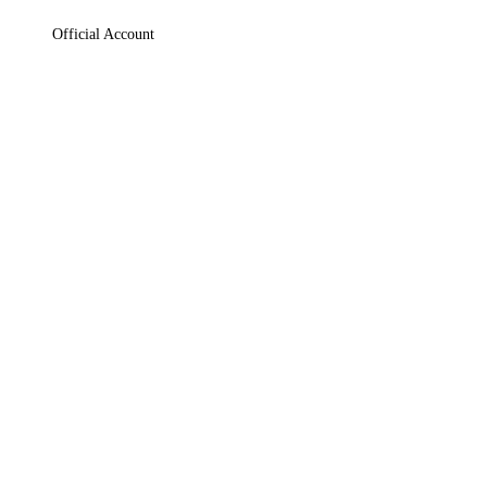
Official Account