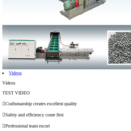
Videos
Videos
TEST VIDEO

Craftsmanship creates excellent quality

Safety and efficiency come first

Professional team escort