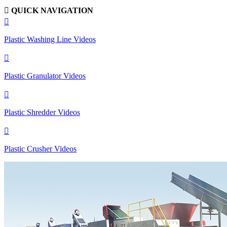

QUICK NAVIGATION

Plastic Washing Line Videos

Plastic Granulator Videos

Plastic Shredder Videos

Plastic Crusher Videos