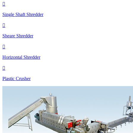

Single Shaft Shredder

Sheare Shredder

Horizontal Shredder

Plastic Crusher