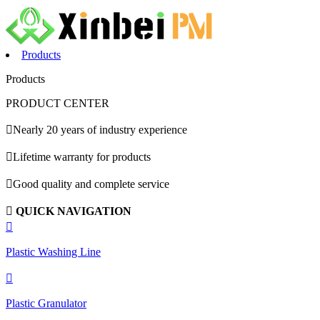
Products
Products
PRODUCT CENTER

Nearly 20 years of industry experience

Lifetime warranty for products

Good quality and complete service

QUICK NAVIGATION

Plastic Washing Line

Plastic Granulator