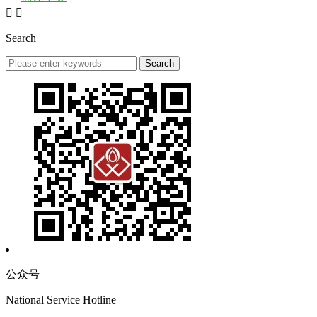


Search
公众号
National Service Hotline