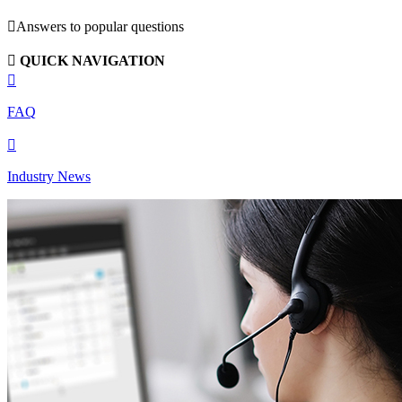

Answers to popular questions

QUICK NAVIGATION

FAQ

Industry News