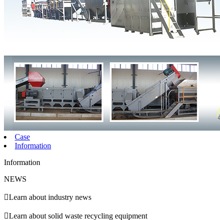
Case
Information
Information
NEWS

Learn about industry news

Learn about solid waste recycling equipment