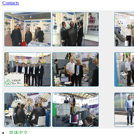
Contacts
简体中文