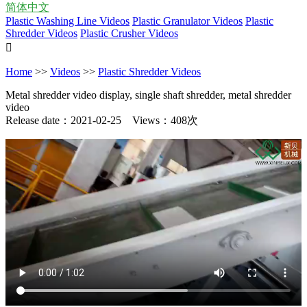
简体中文
Plastic Washing Line Videos
Plastic Granulator Videos
Plastic
Shredder Videos
Plastic Crusher Videos

Home
>>
Videos
>>
Plastic Shredder Videos
Metal shredder video display, single shaft shredder, metal shredder
video
Release date：2021-02-25 Views：408次