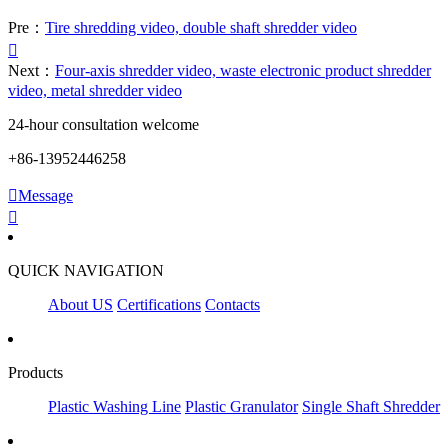
Pre：
Tire shredding video, double shaft shredder video

Next：
Four-axis shredder video, waste electronic product shredder
video, metal shredder video
24-hour consultation welcome
+86-13952446258

Message

QUICK NAVIGATION
About US
Certifications
Contacts
Products
Plastic Washing Line
Plastic Granulator
Single Shaft Shredder