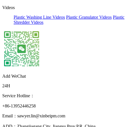
Videos
Plastic Washing Line Videos
Plastic Granulator Videos
Plastic
Shredder Videos
Add WeChat
24H
Service Hotline：
+86-13952446258
Email：sawyer.lin@xinbeipm.com
ADD：Zhangjiagang City, Jiangsu Prov.P.R. China.